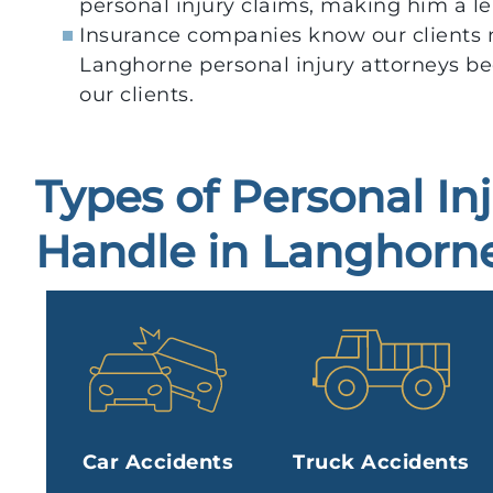
personal injury claims, making him a l
Insurance companies know our clients 
Langhorne personal injury attorneys be
our clients.
Types of Personal In
Handle in Langhorne
Car Accidents
Truck Accidents