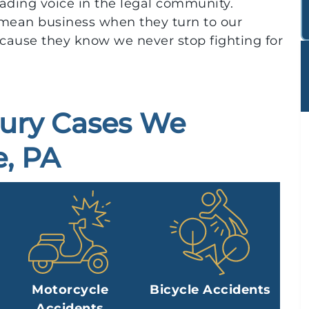
eading voice in the legal community.
mean business when they turn to our
cause they know we never stop fighting for
jury Cases We
, PA
Motorcycle
Bicycle Accidents
Accidents