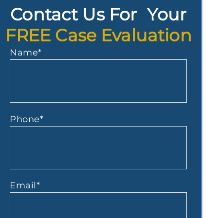
Contact Us For Your
FREE Case Evaluation
Name
*
Phone
*
Email
*