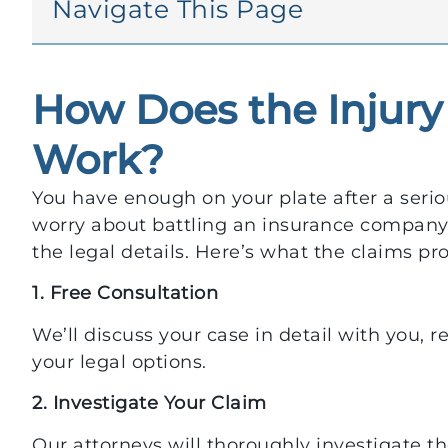
Navigate This Page
How Does the Injury
Work?
You have enough on your plate after a seriou
worry about battling an insurance company.
the legal details. Here’s what the claims pro
1. Free Consultation
We’ll discuss your case in detail with you, 
your legal options.
2. Investigate Your Claim
Our attorneys will thoroughly investigate 