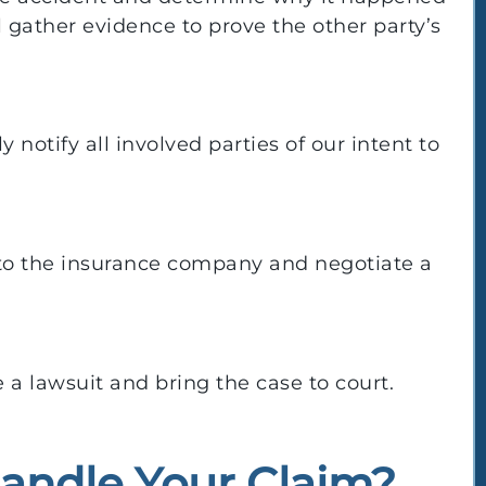
l gather evidence to prove the other party’s
y notify all involved parties of our intent to
to the insurance company and negotiate a
e a lawsuit and bring the case to court.
andle Your Claim?