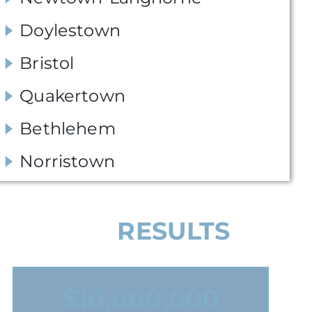
Doylestown
Bristol
Quakertown
Bethlehem
Norristown
OUR
RESULTS
$1,075,000