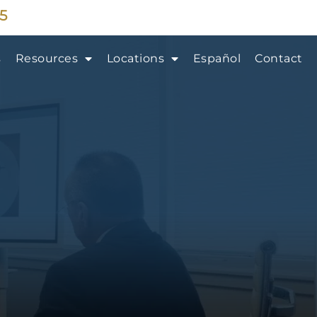
35
s
Resources
Locations
Español
Contact