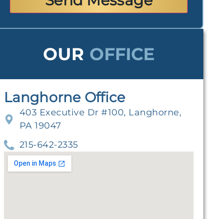
OUR
OFFICE
Langhorne Office
403 Executive Dr #100, Langhorne,
PA 19047
215-642-2335