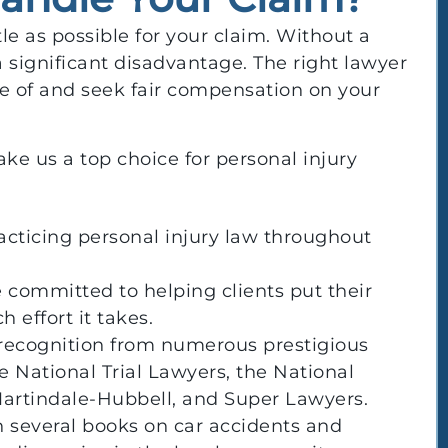
le as possible for your claim. Without a
 a significant disadvantage. The right lawyer
e of and seek fair compensation on your
ke us a top choice for personal injury
acticing personal injury law throughout
 committed to helping clients put their
 effort it takes.
 recognition from numerous prestigious
e National Trial Lawyers, the National
Martindale-Hubbell, and Super Lawyers.
 several books on car accidents and