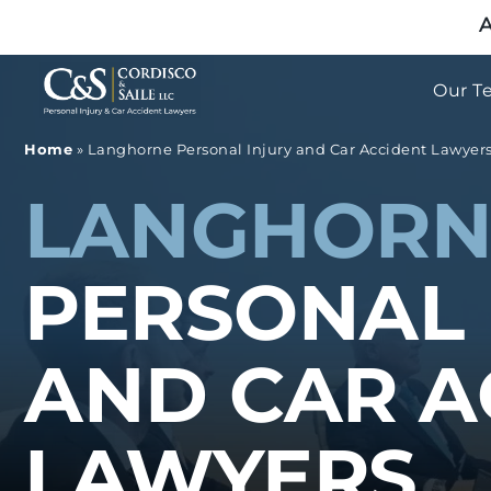
A
Our T
Home
»
Langhorne Personal Injury and Car Accident Lawyer
LANGHORN
PERSONAL 
AND CAR A
LAWYERS