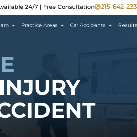
215-642-23
vailable 24/7 | Free Consultation
eam
Practice Areas
Car Accidents
Result
s
E
INJURY
CCIDENT