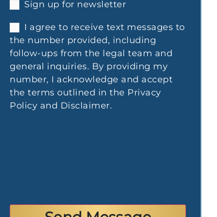
Sign up for newsletter
I agree to receive text messages to
the number provided, including
follow-ups from the legal team and
general inquiries. By providing my
number, I acknowledge and accept
the terms outlined in the Privacy
Policy and Disclaimer.