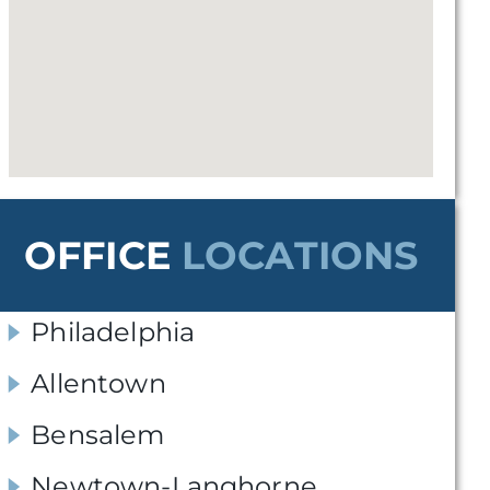
OFFICE
LOCATIONS
Philadelphia
Allentown
Bensalem
Newtown-Langhorne