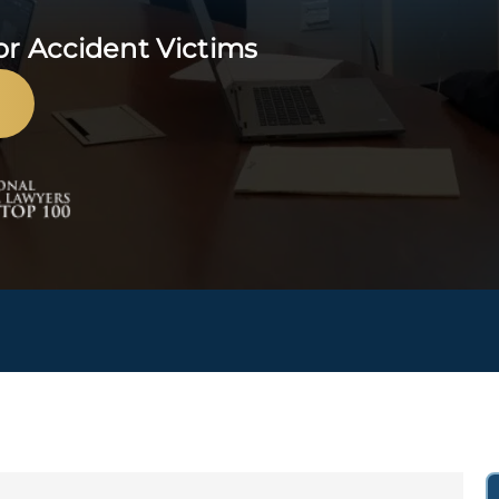
or Accident Victims