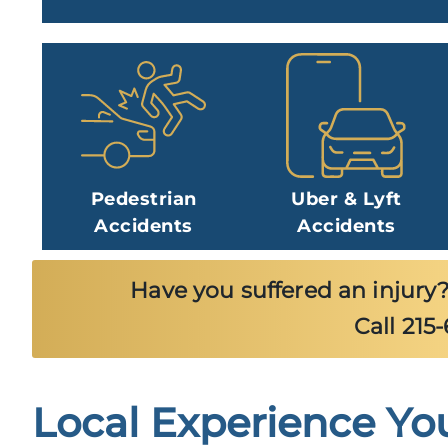
Pedestrian
Uber & Lyft
Accidents
Accidents
Have you suffered an injury?
Call 215
Local Experience Yo