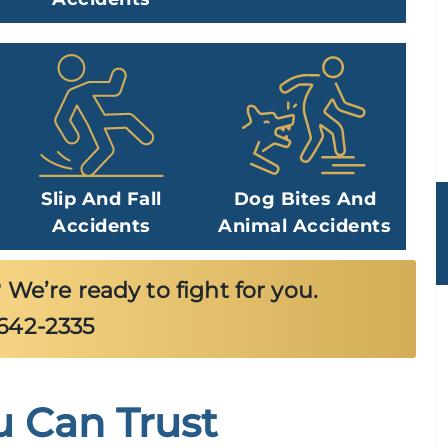
Slip And Fall
Dog Bites And
Accidents
Animal Accidents
 We’re ready to fight for you.
-642-2335
u Can Trust