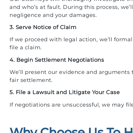
and who’s at fault. During this process, we’l
negligence and your damages.
3. Serve Notice of Claim
If we proceed with legal action, we’ll formall
file a claim.
4. Begin Settlement Negotiations
We’ll present our evidence and arguments 
fair settlement.
5. File a Lawsuit and Litigate Your Case
If negotiations are unsuccessful, we may fil
Why Choose Us To H