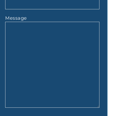
Message