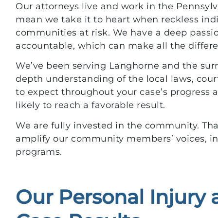
Our attorneys live and work in the Pennsylv
mean we take it to heart when reckless ind
communities at risk. We have a deep passion
accountable, which can make all the differ
We’ve been serving Langhorne and the surro
depth understanding of the local laws, co
to expect throughout your case’s progress a
likely to reach a favorable result.
We are fully invested in the community. Th
amplify our community members’ voices, inc
programs.
Our Personal Injury
$700,000