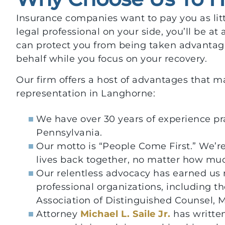
Insurance companies want to pay you as litt
legal professional on your side, you’ll be at
can protect you from being taken advantag
behalf while you focus on your recovery.
Our firm offers a host of advantages that ma
representation in Langhorne:
We have over 30 years of experience pr
Pennsylvania.
Our motto is “People Come First.” We’re
lives back together, no matter how much
Our relentless advocacy has earned us
professional organizations, including th
Association of Distinguished Counsel, 
Attorney
Michael L. Saile Jr.
has written