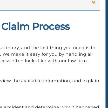
 Claim Process
s injury, and the last thing you need is to
 We make it easy for you by handling all
cess often looks like with our law firm:
review the available information, and explain
the accident and determine why it happened