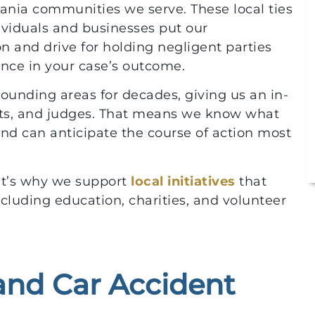
ania communities we serve. These local ties
ividuals and businesses put our
 and drive for holding negligent parties
ence in your case’s outcome.
unding areas for decades, giving us an in-
urts, and judges. That means we know what
nd can anticipate the course of action most
at’s why we support
local initiatives
that
luding education, charities, and volunteer
 and Car Accident
$10,000,000