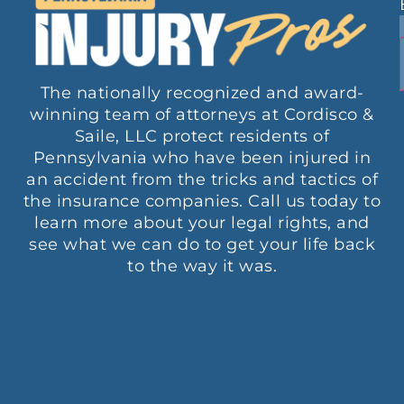
The nationally recognized and award-
winning team of attorneys at Cordisco &
Saile, LLC protect residents of
Pennsylvania who have been injured in
an accident from the tricks and tactics of
the insurance companies. Call us today to
learn more about your legal rights, and
see what we can do to get your life back
to the way it was.