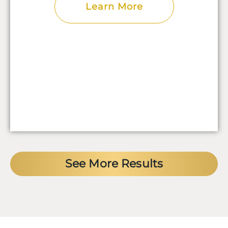
Learn More
See More Results