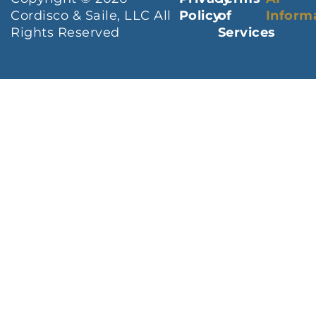
Cordisco & Saile, LLC All
Policy
of
Inform
Rights Reserved
Services