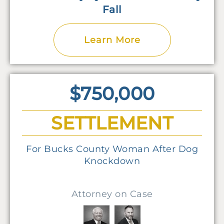
Fall
Learn More
$750,000
SETTLEMENT
For Bucks County Woman After Dog
Knockdown
Attorney on Case