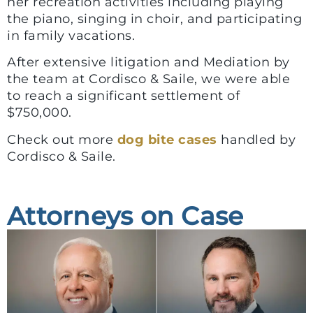
her recreation activities including playing
the piano, singing in choir, and participating
in family vacations.
After extensive litigation and Mediation by
the team at Cordisco & Saile, we were able
to reach a significant settlement of
$750,000.
Check out more
dog bite cases
handled by
Cordisco & Saile.
Attorneys on Case