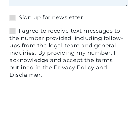
Sign up for newsletter
I agree to receive text messages to
the number provided, including follow-
ups from the legal team and general
inquiries. By providing my number, I
acknowledge and accept the terms
outlined in the Privacy Policy and
Disclaimer.