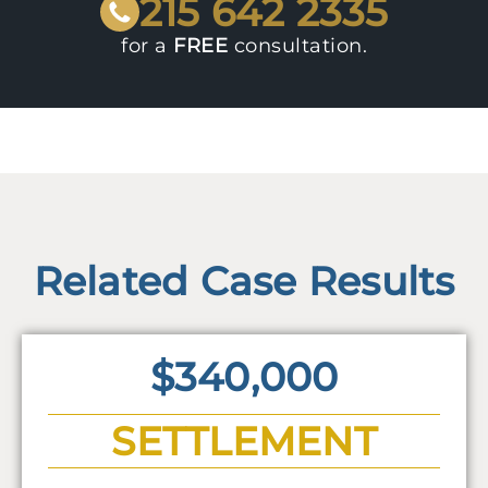
215 642 2335
for a
FREE
consultation.
Related Case Results
$340,000
SETTLEMENT