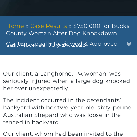
Home
»
Case Results
»
$750,000 for Bucks
County Woman After Dog Knockdown
Content Legally Reviewed & Approved
Last Modified: July 24, 2026
Our client, a Langhorne, PA woman, was
seriously injured when a large dog knocked
her over unexpectedly.
The incident occurred in the defendants’
backyard with her two-year-old, sixty-pound
Australian Shepard who was loose in the
fenced in backyard.
Our client, whom had been invited to the