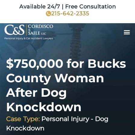
Available 24/7 | Free Consultation
215-642-2335
$750,000 for Bucks
County Woman
After Dog
Knockdown
Case Type:
Personal Injury - Dog
Knockdown