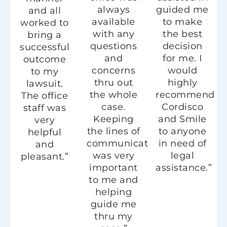
always
guided me
and all
available
to make
worked to
with any
the best
bring a
questions
decision
successful
and
for me. I
outcome
concerns
would
to my
thru out
highly
lawsuit.
the whole
recommend
The office
case.
Cordisco
staff was
Keeping
and Smile
very
the lines of
to anyone
helpful
communication
in need of
and
was very
legal
pleasant.”
important
assistance.”
to me and
helping
guide me
thru my