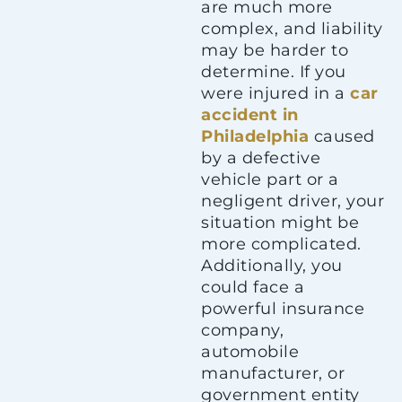
are much more
complex, and liability
may be harder to
determine. If you
were injured in a
car
accident in
Philadelphia
caused
by a defective
vehicle part or a
negligent driver, your
situation might be
more complicated.
Additionally, you
could face a
powerful insurance
company,
automobile
manufacturer, or
government entity