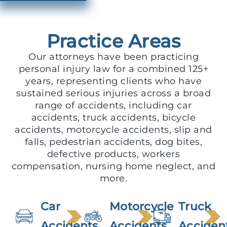
Practice Areas
Our attorneys have been practicing
personal injury law for a combined 125+
years, representing clients who have
sustained serious injuries across a broad
range of accidents, including car
accidents, truck accidents, bicycle
accidents, motorcycle accidents, slip and
falls, pedestrian accidents, dog bites,
defective products, workers
compensation, nursing home neglect, and
more.
Car
Motorcycle
Truck
Accidents
Accidents
Acciden