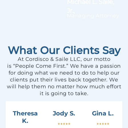
Michael L. Saile,
Jr.,
Managing Attorney
What Our Clients Say
At Cordisco & Saile LLC, our motto
is “People Come First.” We have a passion
for doing what we need to do to help our
clients put their lives back together. We
will help them no matter how much effort
it is going to take.
Theresa
Jody S.
Gina L.
K.