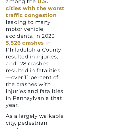
among the
U.S.
cities with the worst
traffic congestion
,
leading to many
motor vehicle
accidents. In 2023,
5,526 crashes
in
Philadelphia County
resulted in injuries,
and 128 crashes
resulted in fatalities
—over 11 percent of
the crashes with
injuries and fatalities
in Pennsylvania that
year.
As a largely walkable
city, pedestrian