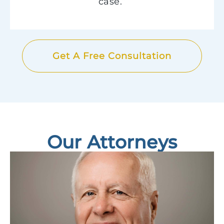
case.”
Get A Free Consultation
Our Attorneys