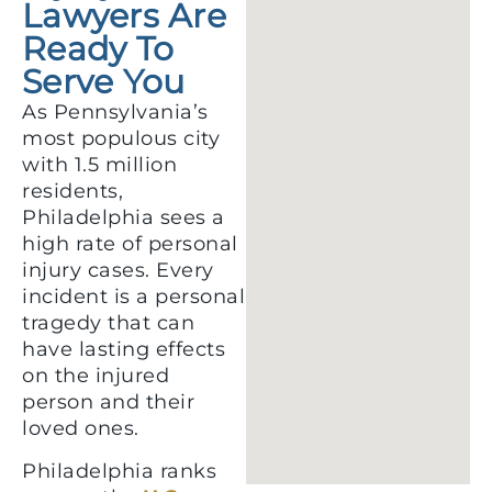
Lawyers Are
Ready To
Serve You
As Pennsylvania’s
most populous city
with 1.5 million
residents,
Philadelphia sees a
high rate of personal
injury cases. Every
incident is a personal
tragedy that can
have lasting effects
on the injured
person and their
loved ones.
Philadelphia ranks