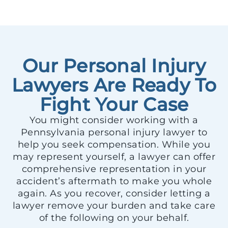
Our Personal Injury
Lawyers Are Ready To
Fight Your Case
You might consider working with a
Pennsylvania personal injury lawyer to
help you seek compensation. While you
may represent yourself, a lawyer can offer
comprehensive representation in your
accident’s aftermath to make you whole
again. As you recover, consider letting a
lawyer remove your burden and take care
of the following on your behalf.