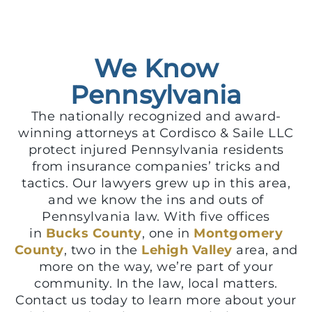
We Know
Pennsylvania
The nationally recognized and award-
winning attorneys at Cordisco & Saile LLC
protect injured Pennsylvania residents
from insurance companies’ tricks and
tactics. Our lawyers grew up in this area,
and we know the ins and outs of
Pennsylvania law. With five offices
in
Bucks County
, one in
Montgomery
County
, two in the
Lehigh Valley
area, and
more on the way, we’re part of your
community. In the law, local matters.
Contact us today to learn more about your