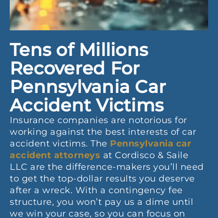
Tens of Millions
Recovered For
Pennsylvania Car
Accident Victims
Insurance companies are notorious for
working against the best interests of car
accident victims. The
Pennsylvania car
accident attorneys
at Cordisco & Saile
LLC are the difference-makers you’ll need
to get the top-dollar results you deserve
after a wreck. With a contingency fee
structure, you won’t pay us a dime until
we win your case, so you can focus on