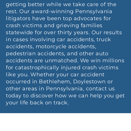
getting better while we take care of the
rest. Our award-winning Pennsylvania
litigators have been top advocates for
crash victims and grieving families
statewide for over thirty years. Our results
in cases involving car accidents, truck
accidents, motorcycle accidents,
pedestrian accidents, and other auto
accidents are unmatched. We win millions
for catastrophically injured crash victims
like you. Whether your car accident
occurred in Bethlehem, Doylestown or
other areas in Pennsylvania, contact us
today to discover how we can help you get
your life back on track.