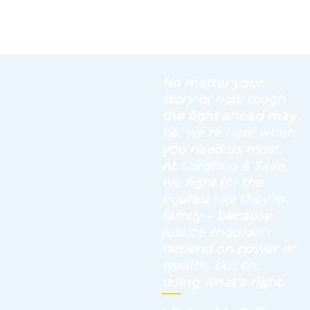
No matter your
story or how tough
the fight ahead may
be, we’re here when
you need us most.
At Cordisco & Saile,
we fight for the
injured like they’re
family – because
justice shouldn’t
depend on power or
wealth, but on
doing what’s right.