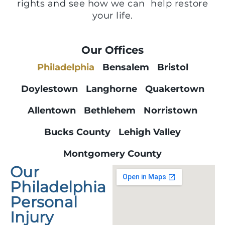
rights and see how we can help restore
your life.
Our Offices
Philadelphia
Bensalem
Bristol
Doylestown
Langhorne
Quakertown
Allentown
Bethlehem
Norristown
Bucks County
Lehigh Valley
Montgomery County
Our
Philadelphia
Personal
Injury