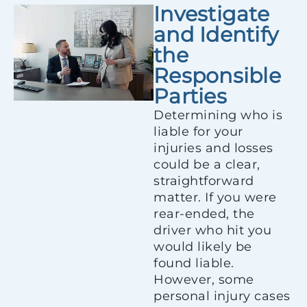
Investigate
and Identify
the
Responsible
Parties
Determining who is
liable for your
injuries and losses
could be a clear,
straightforward
matter. If you were
rear-ended, the
driver who hit you
would likely be
found liable.
However, some
personal injury cases