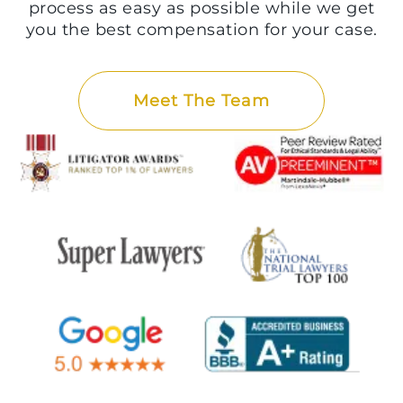
process as easy as possible while we get
you the best compensation for your case.
Meet The Team