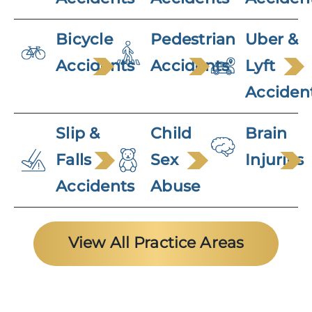
Bicycle
Pedestrian
Uber &
Accidents
Accidents
Lyft
Acciden
Slip &
Child
Brain
Falls
Sex
Injuries
Accidents
Abuse
View All Practice Areas