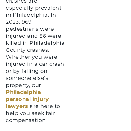
crashes are
especially prevalent
in Philadelphia. In
2023, 969
pedestrians were
injured and 56 were
killed in Philadelphia
County crashes.
Whether you were
injured in a car crash
or by falling on
someone else’s
property, our
Philadelphia
personal injury
lawyers
are here to
help you seek fair
compensation.