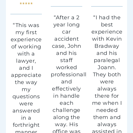
“After a 2
“I had the
year long
best
“This was
car
experience
my first
accident
with Kevin
experience
case, John
Bradway
of working
and his
and his
with a
staff
paralegal
lawyer,
worked
Joann.
and I
professionally
They both
appreciate
and
were
the way
effectively
always
my
in handle
there for
questions
each
me when I
were
challenge
needed
answered
along the
them and
in a
way. His
always
forthright
office was
assisted in
manner