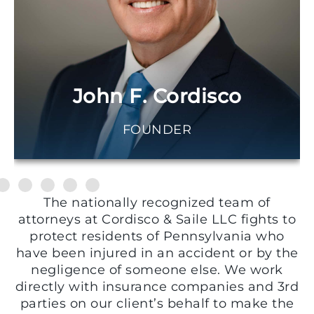
John F. Cordisco
FOUNDER
The nationally recognized team of
attorneys at Cordisco & Saile LLC fights to
protect residents of Pennsylvania who
have been injured in an accident or by the
negligence of someone else. We work
directly with insurance companies and 3rd
parties on our client’s behalf to make the