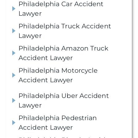
Philadelphia Car Accident
Lawyer
Philadelphia Truck Accident
Lawyer
Philadelphia Amazon Truck
Accident Lawyer
Philadelphia Motorcycle
Accident Lawyer
Philadelphia Uber Accident
Lawyer
Philadelphia Pedestrian
Accident Lawyer