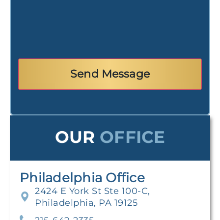
OUR
OFFICE
Philadelphia Office
2424 E York St Ste 100-C,
Philadelphia, PA 19125