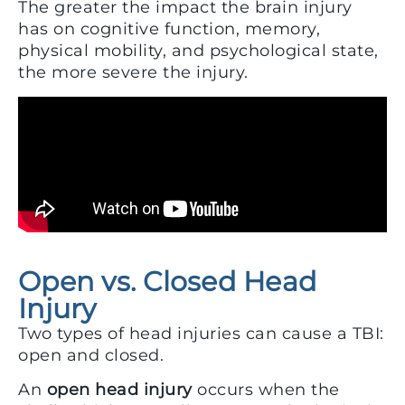
The greater the impact the brain injury
has on cognitive function, memory,
physical mobility, and psychological state,
the more severe the injury.
Open vs. Closed Head
Injury
Two types of head injuries can cause a TBI:
open and closed.
An
open head injury
occurs when the