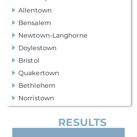
Allentown
Bensalem
Newtown-Langhorne
Doylestown
Bristol
Quakertown
Bethlehem
Norristown
OUR
RESULTS