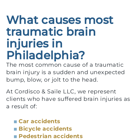
What causes most
traumatic brain
injuries in
Philadelphia?
The most common cause of a traumatic
brain injury is a sudden and unexpected
bump, blow, or jolt to the head.
At Cordisco & Saile LLC, we represent
clients who have suffered brain injuries as
a result of:
Car accidents
Bicycle accidents
Pedestrian accidents