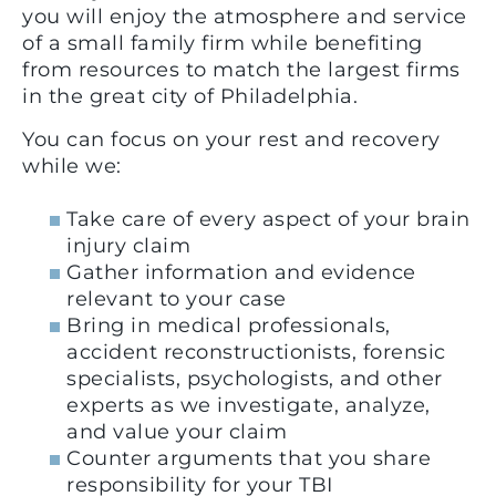
you will enjoy the atmosphere and service
of a small family firm while benefiting
from resources to match the largest firms
in the great city of Philadelphia.
You can focus on your rest and recovery
while we:
Take care of every aspect of your brain
injury claim
Gather information and evidence
relevant to your case
Bring in medical professionals,
accident reconstructionists, forensic
specialists, psychologists, and other
experts as we investigate, analyze,
and value your claim
Counter arguments that you share
responsibility for your TBI