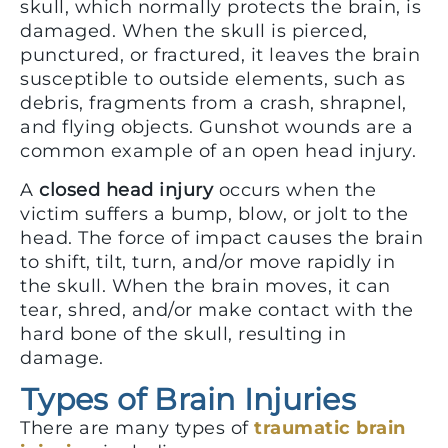
skull, which normally protects the brain, is
damaged. When the skull is pierced,
punctured, or fractured, it leaves the brain
susceptible to outside elements, such as
debris, fragments from a crash, shrapnel,
and flying objects. Gunshot wounds are a
common example of an open head injury.
A
closed head injury
occurs when the
victim suffers a bump, blow, or jolt to the
head. The force of impact causes the brain
to shift, tilt, turn, and/or move rapidly in
the skull. When the brain moves, it can
tear, shred, and/or make contact with the
hard bone of the skull, resulting in
damage.
Types of Brain Injuries
There are many types of
traumatic brain