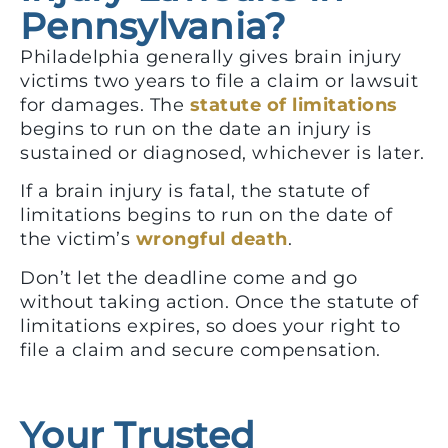
Pennsylvania?
Philadelphia generally gives brain injury
victims two years to file a claim or lawsuit
for damages. The
statute of limitations
begins to run on the date an injury is
sustained or diagnosed, whichever is later.
If a brain injury is fatal, the statute of
limitations begins to run on the date of
the victim’s
wrongful death
.
Don’t let the deadline come and go
without taking action. Once the statute of
limitations expires, so does your right to
file a claim and secure compensation.
Your Trusted