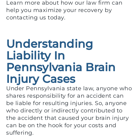
Learn more about how our law firm can
help you maximize your recovery by
contacting us today.
Understanding
Liability In
Pennsylvania Brain
Injury Cases
Under Pennsylvania state law, anyone who
shares responsibility for an accident can
be liable for resulting injuries. So, anyone
who directly or indirectly contributed to
the accident that caused your brain injury
can be on the hook for your costs and
suffering.