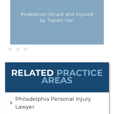
$1,075,000
Pedestrian Struck and Injured
by Transit Van
Learn More
RELATED
PRACTICE
AREAS
Philadelphia Personal Injury
Lawyer