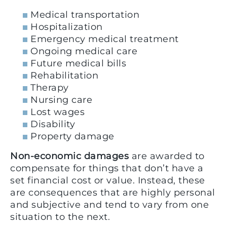
Medical transportation
Hospitalization
Emergency medical treatment
Ongoing medical care
Future medical bills
Rehabilitation
Therapy
Nursing care
Lost wages
Disability
Property damage
Non-economic damages
are awarded to
compensate for things that don’t have a
set financial cost or value. Instead, these
are consequences that are highly personal
and subjective and tend to vary from one
situation to the next.