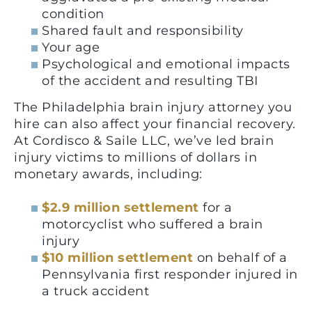
condition
Shared fault and responsibility
Your age
Psychological and emotional impacts
of the accident and resulting TBI
The Philadelphia brain injury attorney you
hire can also affect your financial recovery.
At Cordisco & Saile LLC, we’ve led brain
injury victims to millions of dollars in
monetary awards, including:
$2.9 million settlement
for a
motorcyclist who suffered a brain
injury
$10 million settlement
on behalf of a
Pennsylvania first responder injured in
a truck accident