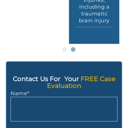
traumatic
injuries,
a
brain injury
including a
c
after a
traumatic
ry
motorcycle
brain injury
accident
Contact Us For Your
FREE Case
Evaluation
Name
*