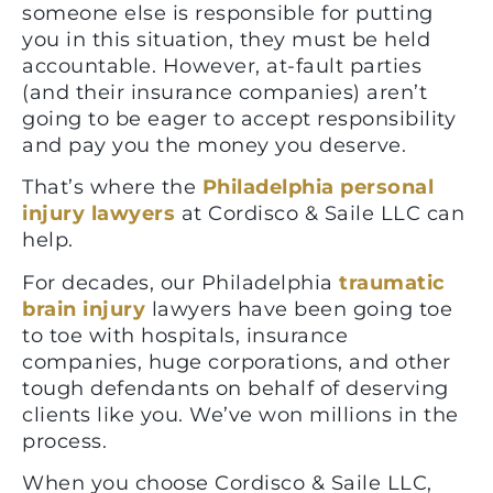
someone else is responsible for putting
you in this situation, they must be held
accountable. However, at-fault parties
(and their insurance companies) aren’t
going to be eager to accept responsibility
and pay you the money you deserve.
That’s where the
Philadelphia personal
injury lawyers
at Cordisco & Saile LLC can
help.
For decades, our Philadelphia
traumatic
brain injury
lawyers have been going toe
to toe with hospitals, insurance
companies, huge corporations, and other
tough defendants on behalf of deserving
clients like you. We’ve won millions in the
process.
When you choose Cordisco & Saile LLC,