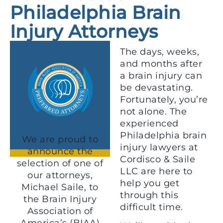
Philadelphia Brain
Injury Attorneys
The days, weeks,
and months after
a brain injury can
be devastating.
Fortunately, you’re
not alone. The
experienced
Philadelphia brain
We are proud to
injury lawyers at
announce the
Cordisco & Saile
selection of one of
LLC are here to
our attorneys,
help you get
Michael Saile, to
through this
the Brain Injury
difficult time.
Association of
America’s (BIAA)