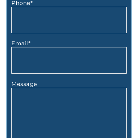
Phone
*
Email
*
Message