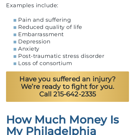
Examples include:
Pain and suffering
Reduced quality of life
Embarrassment
Depression
Anxiety
Post-traumatic stress disorder
Loss of consortium
Have you suffered an injury?
We’re ready to fight for you.
Call 215-642-2335
How Much Money Is
My Philadelphia