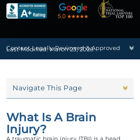
Content Legally Reviewed & Approved
Last Modified: March 23, 2026
Navigate This Page
What Is A Brain
Injury?
A traumatic brain injury (TBI) is a head