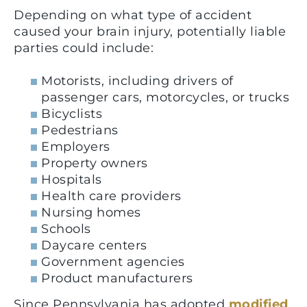
Depending on what type of accident
caused your brain injury, potentially liable
parties could include:
Motorists, including drivers of
passenger cars, motorcycles, or trucks
Bicyclists
Pedestrians
Employers
Property owners
Hospitals
Health care providers
Nursing homes
Schools
Daycare centers
Government agencies
Product manufacturers
Since Pennsylvania has adopted
modified