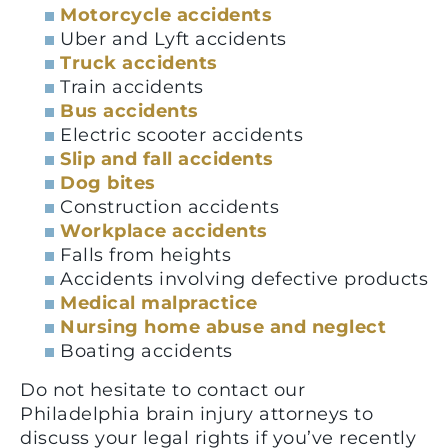
Motorcycle accidents
Uber and Lyft accidents
Truck accidents
Train accidents
Bus accidents
Electric scooter accidents
Slip and fall accidents
Dog bites
Construction accidents
Workplace accidents
Falls from heights
Accidents involving defective products
Medical malpractice
Nursing home abuse and neglect
Boating accidents
Do not hesitate to contact our
Philadelphia brain injury attorneys to
discuss your legal rights if you’ve recently