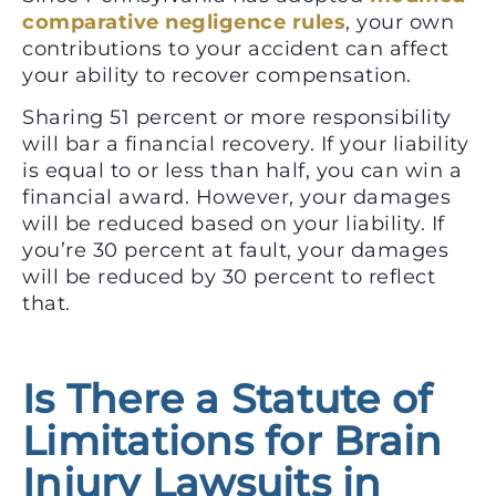
comparative negligence rules
, your own
contributions to your accident can affect
your ability to recover compensation.
Sharing 51 percent or more responsibility
will bar a financial recovery. If your liability
is equal to or less than half, you can win a
financial award. However, your damages
will be reduced based on your liability. If
you’re 30 percent at fault, your damages
will be reduced by 30 percent to reflect
that.
Is There a Statute of
Limitations for Brain
Injury Lawsuits in