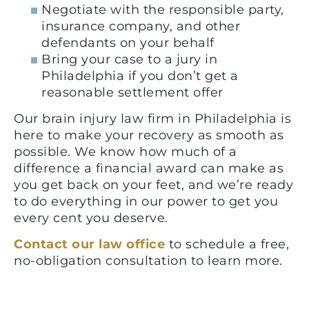
Negotiate with the responsible party,
insurance company, and other
defendants on your behalf
Bring your case to a jury in
Philadelphia if you don’t get a
reasonable settlement offer
Our brain injury law firm in Philadelphia is
here to make your recovery as smooth as
possible. We know how much of a
difference a financial award can make as
you get back on your feet, and we’re ready
to do everything in our power to get you
every cent you deserve.
Contact our law office
to schedule a free,
no-obligation consultation to learn more.