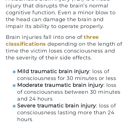
injury that disrupts the brain’s normal
cognitive function. Even a minor blow to
the head can damage the brain and
impair its ability to operate properly.
Brain injuries fall into one of
three
classifications
depending on the length of
time the victim loses consciousness and
the severity of their side effects.
Mild traumatic brain injury
: loss of
consciousness for 30 minutes or less
Moderate traumatic brain injury
: loss
of consciousness between 30 minutes
and 24 hours
Severe traumatic brain injury
: loss of
consciousness lasting more than 24
hours