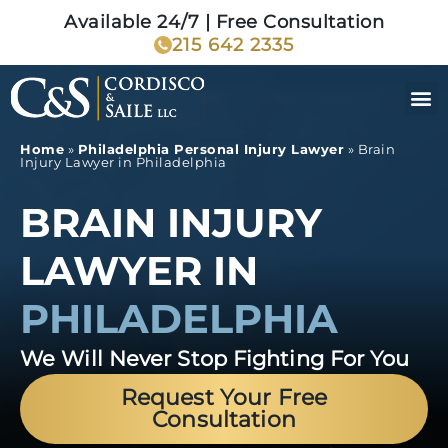
Available 24/7 | Free Consultation
215 642 2335
Home
»
Philadelphia Personal Injury Lawyer
»
Brain
Injury Lawyer in Philadelphia
BRAIN INJURY
LAWYER IN
PHILADELPHIA
We Will Never Stop Fighting For You
Request Your Free
Consultation