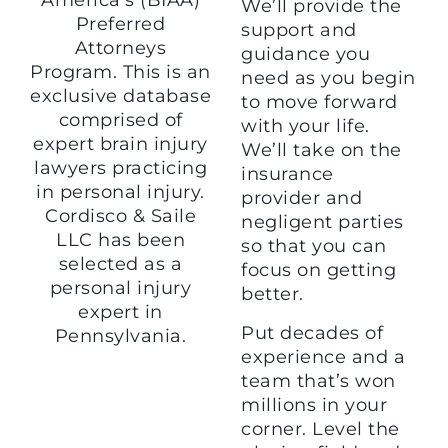
We’ll provide the
Preferred
support and
Attorneys
guidance you
Program. This is an
need as you begin
exclusive database
to move forward
comprised of
with your life.
expert brain injury
We’ll take on the
lawyers practicing
insurance
in personal injury.
provider and
Cordisco & Saile
negligent parties
LLC has been
so that you can
selected as a
focus on getting
personal injury
better.
expert in
Put decades of
Pennsylvania.
experience and a
team that’s won
millions in your
corner. Level the