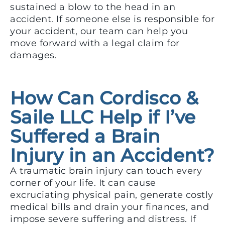
sustained a blow to the head in an
accident. If someone else is responsible for
your accident, our team can help you
move forward with a legal claim for
damages.
How Can Cordisco &
Saile LLC Help if I’ve
Suffered a Brain
Injury in an Accident?
A traumatic brain injury can touch every
corner of your life. It can cause
excruciating physical pain, generate costly
medical bills and drain your finances, and
impose severe suffering and distress. If