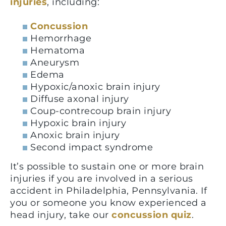
injuries
, including:
Concussion
Hemorrhage
Hematoma
Aneurysm
Edema
Hypoxic/anoxic brain injury
Diffuse axonal injury
Coup-contrecoup brain injury
Hypoxic brain injury
Anoxic brain injury
Second impact syndrome
It’s possible to sustain one or more brain
injuries if you are involved in a serious
accident in Philadelphia, Pennsylvania. If
you or someone you know experienced a
head injury, take our
concussion quiz
.