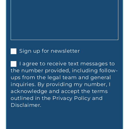
Sign up for newsletter
I agree to receive text messages to
the number provided, including follow-
ups from the legal team and general
inquiries. By providing my number, I
acknowledge and accept the terms
outlined in the Privacy Policy and
Disclaimer.