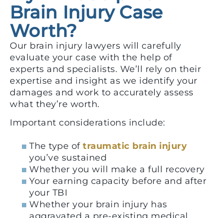
Brain Injury Case
Worth?
Our brain injury lawyers will carefully
evaluate your case with the help of
experts and specialists. We’ll rely on their
expertise and insight as we identify your
damages and work to accurately assess
what they’re worth.
Important considerations include:
The type of
traumatic brain injury
you’ve sustained
Whether you will make a full recovery
Your earning capacity before and after
your TBI
Whether your brain injury has
aggravated a pre-existing medical