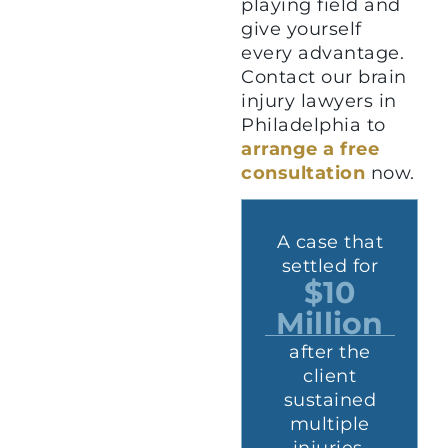
playing field and
give yourself
every advantage.
Contact our brain
injury lawyers in
Philadelphia to
arrange a free
consultation
now.
t
A case that
A case that
r
settled for
settled for
$2.9
$10
n
Million
Million
which
after the
involved a
client
d
client who
sustained
suffered a
multiple