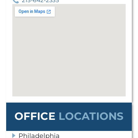
215-642-2335
OFFICE
LOCATIONS
Philadelphia