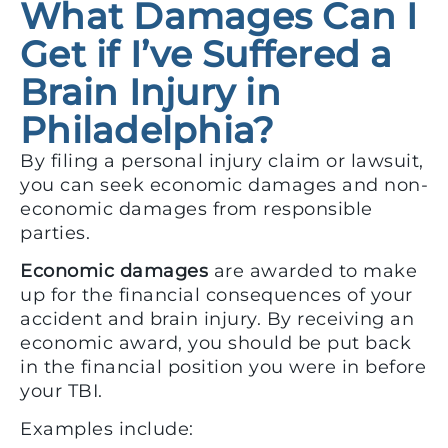
What Damages Can I
Get if I’ve Suffered a
Brain Injury in
Philadelphia?
By filing a personal injury claim or lawsuit,
you can seek economic damages and non-
economic damages from responsible
parties.
Economic damages
are awarded to make
up for the financial consequences of your
accident and brain injury. By receiving an
economic award, you should be put back
in the financial position you were in before
your TBI.
Examples include: