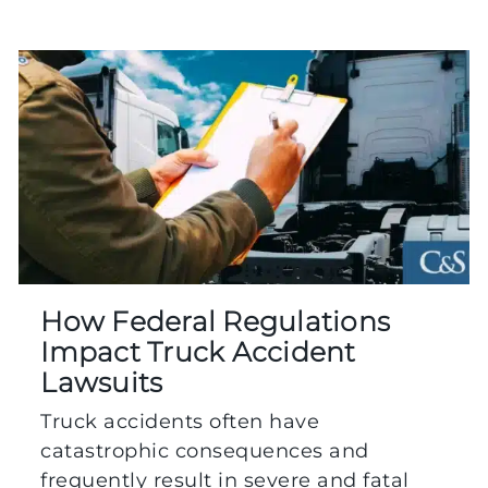
How Federal Regulations
Impact Truck Accident
Lawsuits
Truck accidents often have
catastrophic consequences and
frequently result in severe and fatal