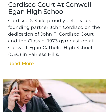
Cordisco Court At Conwell-
Egan High School
Cordisco & Saile proudly celebrates
founding partner John Cordisco on the
dedication of John F. Cordisco Court
and the Class of 1973 gymnasium at
Conwell-Egan Catholic High School
(CEC) in Fairless Hills.
Read More