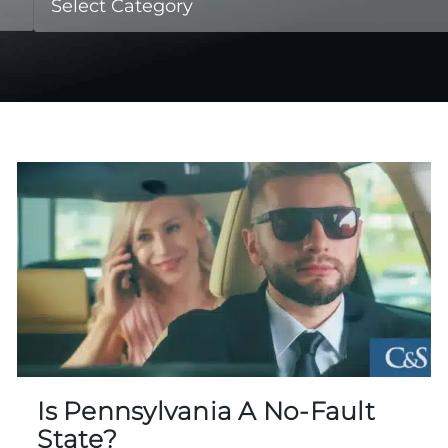
Is Pennsylvania A No-Fault
State?