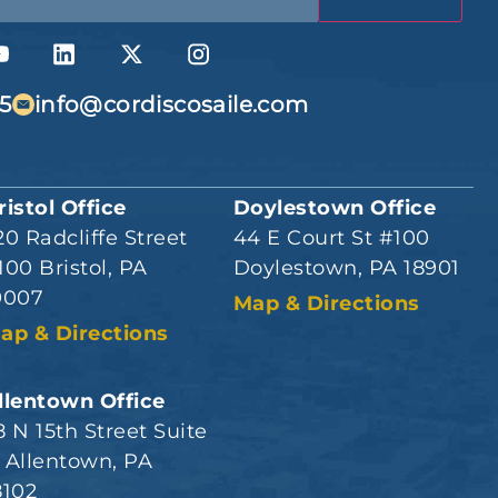
5
info@cordiscosaile.com
ristol Office
Doylestown Office
20 Radcliffe Street
44 E Court St #100
100 Bristol, PA
Doylestown, PA 18901
9007
Map & Directions
ap & Directions
llentown Office
8 N 15th Street Suite
 Allentown, PA
8102