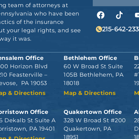
ng team of attorneys at
 Pennsylvania who have been
actics of the insurance
215-642-233
t your legal rights, and see
way it was.
ensalem Office
Bethlehem Office
B
800 Horizon Blvd
60 W Broad St Suite
2
10 Feasterville –
105B Bethlehem, PA
#
evose, PA 19053
18018
1
ap & Directions
Map & Directions
M
rristown Office
Quakertown Office
A
6 Dekalb St Suite A
328 W Broad St #200
2
rristown, PA 19401
Quakertown, PA
D
18951
1
ap & Directions