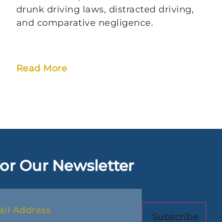
drunk driving laws, distracted driving,
and comparative negligence.
Read More
or Our Newsletter