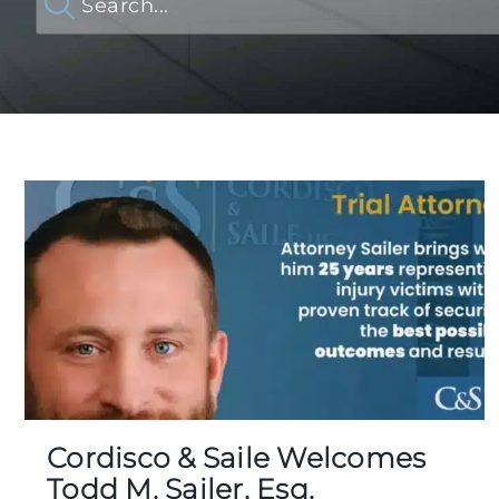
Cordisco & Saile Welcomes
Todd M. Sailer, Esq.