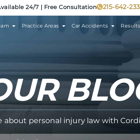
215-642-23
vailable 24/7 | Free Consultation
eam
Practice Areas
Car Accidents
Result
OUR BLO
about personal injury law with Cordi