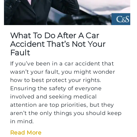
What To Do After A Car
Accident That’s Not Your
Fault
If you’ve been in a car accident that
wasn’t your fault, you might wonder
how to best protect your rights.
Ensuring the safety of everyone
involved and seeking medical
attention are top priorities, but they
aren’t the only things you should keep
in mind.
Read More