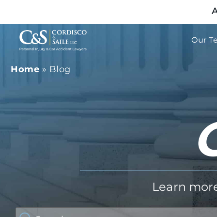
A
Our T
Home
»
Blog
Learn more 