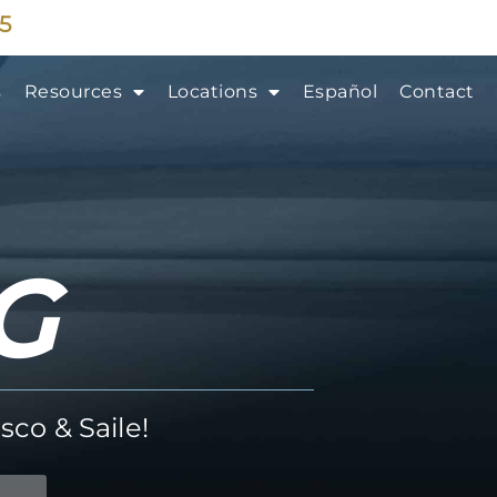
35
s
Resources
Locations
Español
Contact
G
sco & Saile!