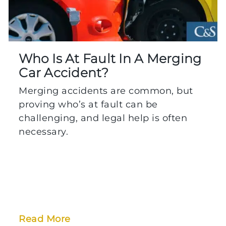
Who Is At Fault In A Merging
Car Accident?
Merging accidents are common, but
proving who’s at fault can be
challenging, and legal help is often
necessary.
Read More