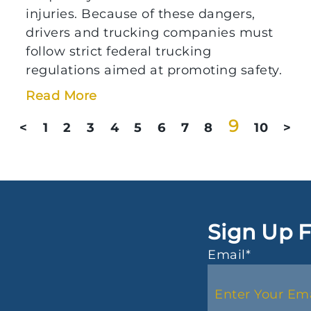
injuries. Because of these dangers,
drivers and trucking companies must
follow strict federal trucking
regulations aimed at promoting safety.
Read More
9
<
1
2
3
4
5
6
7
8
10
>
Sign Up F
Email
*