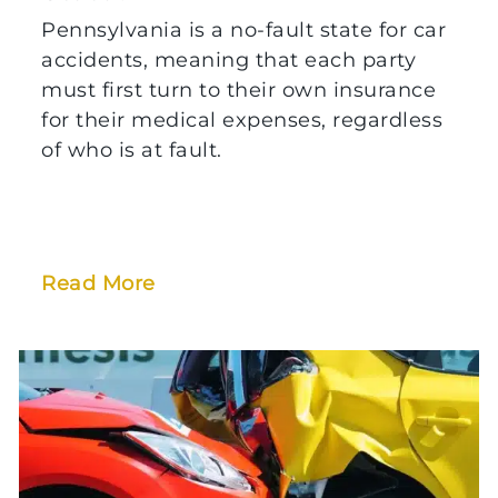
Pennsylvania is a no-fault state for car
accidents, meaning that each party
must first turn to their own insurance
for their medical expenses, regardless
of who is at fault.
Read More