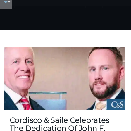
Cordisco & Saile Celebrates
The Dedication Of John F.