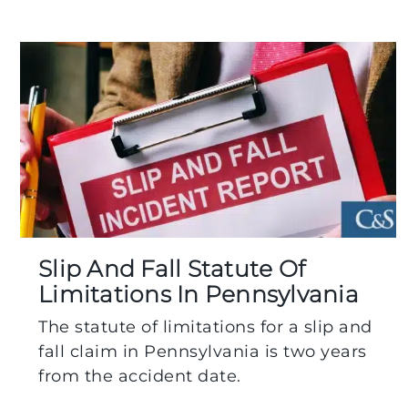
Slip And Fall Statute Of
Limitations In Pennsylvania
The statute of limitations for a slip and
fall claim in Pennsylvania is two years
from the accident date.