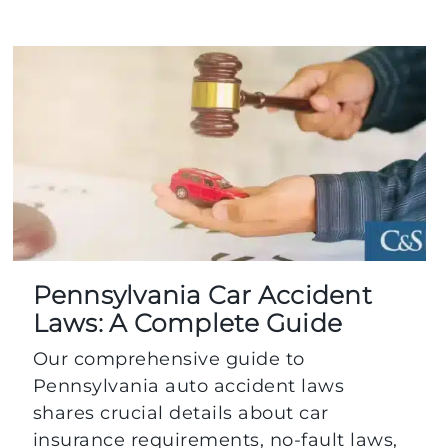
Pennsylvania Car Accident
Laws: A Complete Guide
Our comprehensive guide to
Pennsylvania auto accident laws
shares crucial details about car
insurance requirements, no-fault laws,