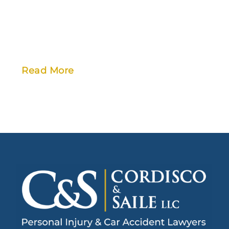
Read More