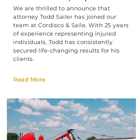
We are thrilled to announce that
attorney Todd Sailer has joined our
team at Cordisco & Saile. With 25 years
of experience representing injured
individuals, Todd has consistently
secured life-changing results for his
clients.
Read More