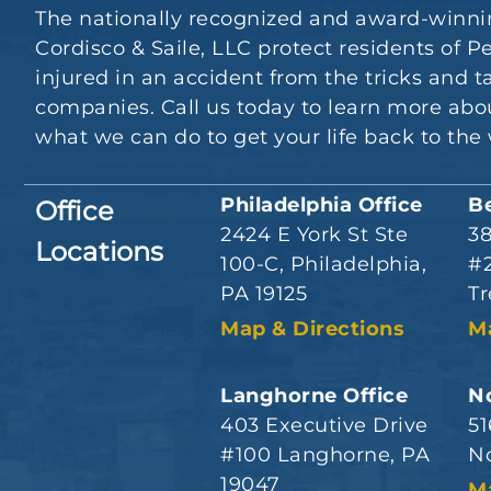
The nationally recognized and award-winni
Cordisco & Saile, LLC protect residents of
injured in an accident from the tricks and t
companies. Call us today to learn more abou
what we can do to get your life back to the 
Philadelphia Office
B
Office
2424 E York St Ste
3
Locations
100-C, Philadelphia,
#2
PA 19125
Tr
Map & Directions
M
Langhorne Office
No
403 Executive Drive
51
#100 Langhorne, PA
No
19047
M