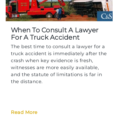
When To Consult A Lawyer
For A Truck Accident
The best time to consult a lawyer for a
truck accident is immediately after the
crash when key evidence is fresh,
witnesses are more easily available,
and the statute of limitations is far in
the distance.
Read More