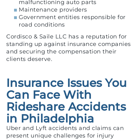
malfunctioning auto parts
Maintenance providers
Government entities responsible for
road conditions
Cordisco & Saile LLC has a reputation for
standing up against insurance companies
and securing the compensation their
clients deserve.
Insurance Issues You
Can Face With
Rideshare Accidents
in Philadelphia
Uber and Lyft accidents and claims can
present unique challenges for injury