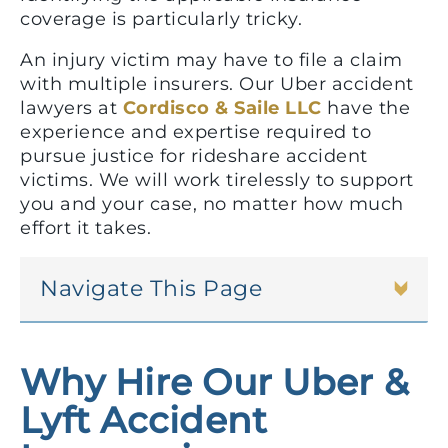
coverage is particularly tricky.
An injury victim may have to file a claim
with multiple insurers. Our Uber accident
lawyers at
Cordisco & Saile LLC
have the
experience and expertise required to
pursue justice for rideshare accident
victims. We will work tirelessly to support
you and your case, no matter how much
effort it takes.
Navigate This Page
Why Hire Our Uber &
Lyft Accident