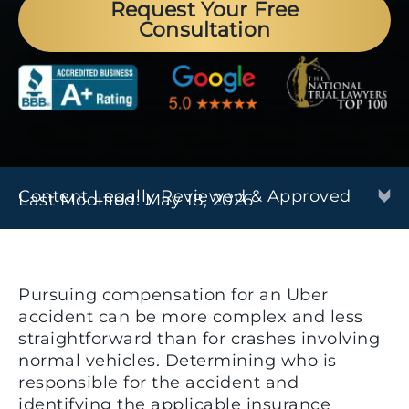
Request Your Free
Consultation
Content Legally Reviewed & Approved
Last Modified: May 18, 2026
Pursuing compensation for an Uber
accident can be more complex and less
straightforward than for crashes involving
normal vehicles. Determining who is
responsible for the accident and
identifying the applicable insurance