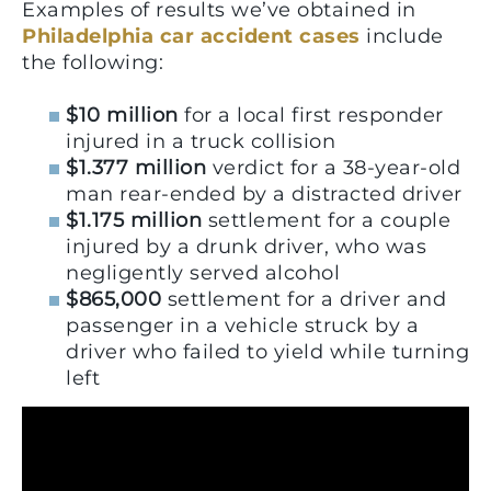
Examples of results we’ve obtained in
Philadelphia car accident cases
include
the following:
$10 million
for a local first responder
injured in a truck collision
$1.377 million
verdict for a 38-year-old
man rear-ended by a distracted driver
$1.175 million
settlement for a couple
injured by a drunk driver, who was
negligently served alcohol
$865,000
settlement for a driver and
passenger in a vehicle struck by a
driver who failed to yield while turning
left