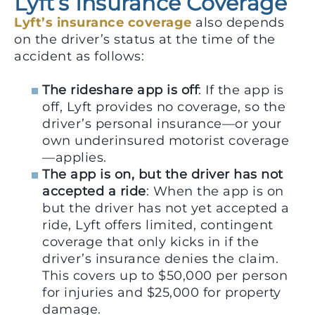
Lyft’s Insurance Coverage
Lyft’s insurance coverage
also depends
on the driver’s status at the time of the
accident as follows:
The rideshare app is off
: If the app is
off, Lyft provides no coverage, so the
driver’s personal insurance—or your
own underinsured motorist coverage
—applies.
The app is on, but the driver has not
accepted a ride
: When the app is on
but the driver has not yet accepted a
ride, Lyft offers limited, contingent
coverage that only kicks in if the
driver’s insurance denies the claim.
This covers up to $50,000 per person
for injuries and $25,000 for property
damage.