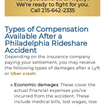
We’re ready to fight for you.
Call 215-642-2335
Types of Compensation
Available After a
Philadelphia Rideshare
Accident
Depending on the insurance company
paying your settlement, you may receive
the following types of damages after a Lyft
or
Uber crash
:
Economic damages
: These cover the
actual financial expenses you’ve
incurred from the accident. These
include medical bills, lost wages, loss