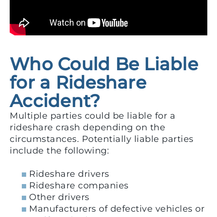
Who Could Be Liable
for a Rideshare
Accident?
Multiple parties could be liable for a
rideshare crash depending on the
circumstances. Potentially liable parties
include the following:
Rideshare drivers
Rideshare companies
Other drivers
Manufacturers of defective vehicles or