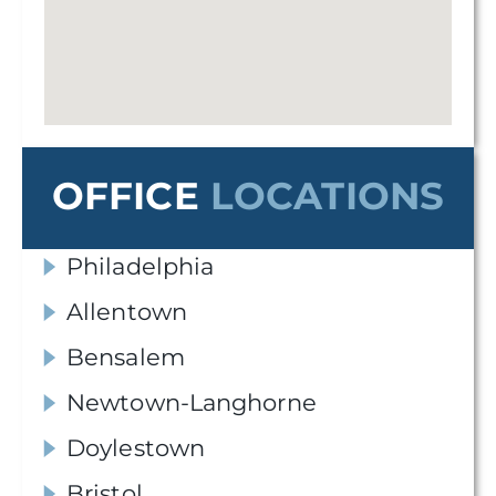
OFFICE
LOCATIONS
Philadelphia
Allentown
Bensalem
Newtown-Langhorne
Doylestown
Bristol