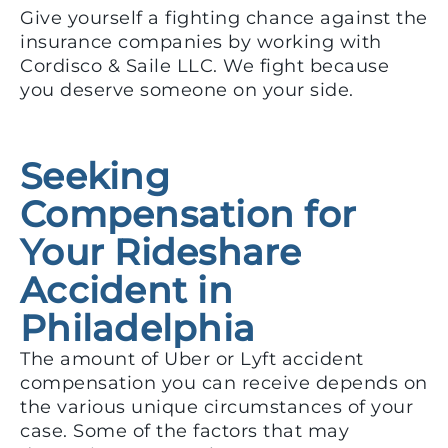
Give yourself a fighting chance against the
insurance companies by working with
Cordisco & Saile LLC. We fight because
you deserve someone on your side.
Seeking
Compensation for
Your Rideshare
Accident in
Philadelphia
The amount of Uber or Lyft accident
compensation you can receive depends on
the various unique circumstances of your
case. Some of the factors that may