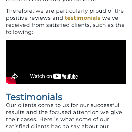
Therefore, we are particularly proud of the
positive reviews and
testimonials
we’ve
received from satisfied clients, such as the
following:
Testimonials
Our clients come to us for our successful
results and the focused attention we give
their cases. Here is what some of our
satisfied clients had to say about our