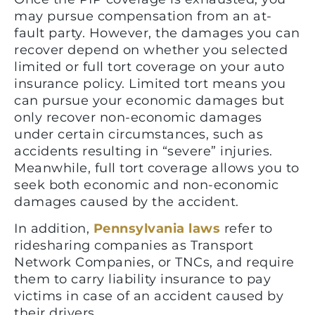
may pursue compensation from an at-
fault party. However, the damages you can
recover depend on whether you selected
limited or full tort coverage on your auto
insurance policy. Limited tort means you
can pursue your economic damages but
only recover non-economic damages
under certain circumstances, such as
accidents resulting in “severe” injuries.
Meanwhile, full tort coverage allows you to
seek both economic and non-economic
damages caused by the accident.
In addition,
Pennsylvania laws
refer to
ridesharing companies as Transport
Network Companies, or TNCs, and require
them to carry liability insurance to pay
victims in case of an accident caused by
their drivers.