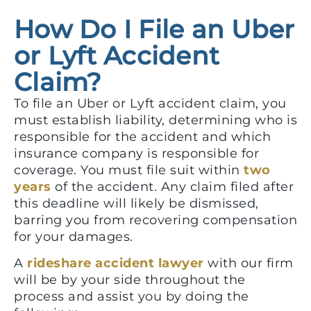
How Do I File an Uber
or Lyft Accident
Claim?
To file an Uber or Lyft accident claim, you
must establish liability, determining who is
responsible for the accident and which
insurance company is responsible for
coverage. You must file suit within
two
years
of the accident. Any claim filed after
this deadline will likely be dismissed,
barring you from recovering compensation
for your damages.
A
rideshare accident lawyer
with our firm
will be by your side throughout the
process and assist you by doing the