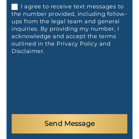
I agree to receive text messages to
the number provided, including follow-
ups from the legal team and general
inquiries. By providing my number, I
acknowledge and accept the terms
outlined in the Privacy Policy and
Disclaimer.