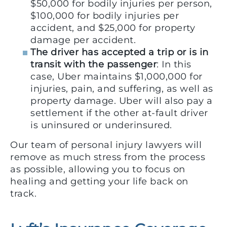
$50,000 for bodily injuries per person,
$100,000 for bodily injuries per
accident, and $25,000 for property
damage per accident.
The driver has accepted a trip or is in
transit with the passenger
: In this
case, Uber maintains $1,000,000 for
injuries, pain, and suffering, as well as
property damage. Uber will also pay a
settlement if the other at-fault driver
is uninsured or underinsured.
Our team of personal injury lawyers will
remove as much stress from the process
as possible, allowing you to focus on
healing and getting your life back on
track.