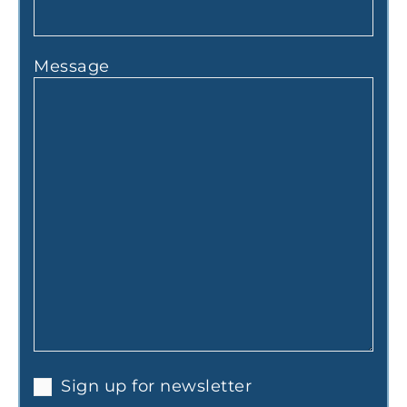
Message
Sign up for newsletter