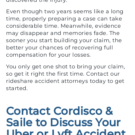
discovered the injury.
Even though two years seems like a long
time, properly preparing a case can take
considerable time. Meanwhile, evidence
may disappear and memories fade. The
sooner you start building your claim, the
better your chances of recovering full
compensation for your losses.
You only get one shot to bring your claim,
so get it right the first time. Contact our
rideshare accident attorneys today to get
started.
Contact Cordisco &
Saile to Discuss Your
Uber or Lyft Accident