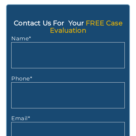
Contact Us For Your
FREE Case
Evaluation
Name
*
Phone
*
Email
*