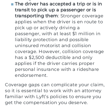
The driver has accepted a trip or is in
transit to pick up a passenger or is
transporting them
: Stronger coverage
applies when the driver is en route to
pick up or actively driving a
passenger, with at least $1 million in
liability protection and possible
uninsured motorist and collision
coverage. However, collision coverage
has a $2,500 deductible and only
applies if the driver carries proper
personal insurance with a rideshare
endorsement.
Coverage gaps can complicate your claim,
so it is essential to work with an attorney
familiar with Lyft’s policies to ensure you
get the compensation you deserve.