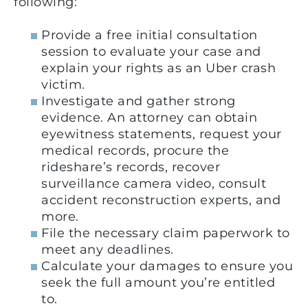
following:
Provide a free initial consultation
session to evaluate your case and
explain your rights as an Uber crash
victim.
Investigate and gather strong
evidence. An attorney can obtain
eyewitness statements, request your
medical records, procure the
rideshare’s records, recover
surveillance camera video, consult
accident reconstruction experts, and
more.
File the necessary claim paperwork to
meet any deadlines.
Calculate your damages to ensure you
seek the full amount you’re entitled
to.