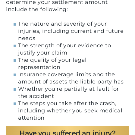
determine your settlement amount
include the following:
The nature and severity of your
injuries, including current and future
needs
The strength of your evidence to
justify your claim
The quality of your legal
representation
Insurance coverage limits and the
amount of assets the liable party has
Whether you’re partially at fault for
the accident
The steps you take after the crash,
including whether you seek medical
attention
Have you suffered an injury?