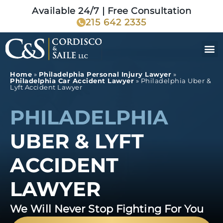
Available 24/7 | Free Consultation
215 642 2335
Home
»
Philadelphia Personal Injury Lawyer
»
Philadelphia Car Accident Lawyer
»
Philadelphia Uber &
Lyft Accident Lawyer
PHILADELPHIA
UBER & LYFT
ACCIDENT
LAWYER
We Will Never Stop Fighting For You