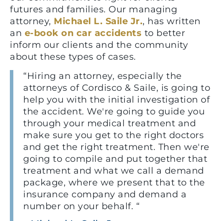
futures and families. Our managing
attorney,
Michael L. Saile Jr.
, has written
an
e-book on car accidents
to better
inform our clients and the community
about these types of cases.
“Hiring an attorney, especially the
attorneys of Cordisco & Saile, is going to
help you with the initial investigation of
the accident. We're going to guide you
through your medical treatment and
make sure you get to the right doctors
and get the right treatment. Then we're
going to compile and put together that
treatment and what we call a demand
package, where we present that to the
insurance company and demand a
number on your behalf. “