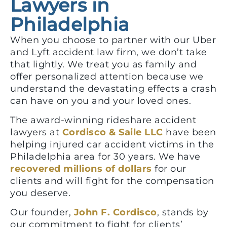
Lawyers in
Philadelphia
When you choose to partner with our Uber
and Lyft accident law firm, we don’t take
that lightly. We treat you as family and
offer personalized attention because we
understand the devastating effects a crash
can have on you and your loved ones.
The award-winning rideshare accident
lawyers at
Cordisco & Saile LLC
have been
helping injured car accident victims in the
Philadelphia area for 30 years. We have
recovered millions of dollars
for our
clients and will fight for the compensation
you deserve.
Our founder,
John F. Cordisco
, stands by
our commitment to fight for clients’