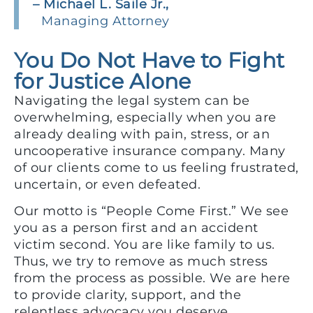
– Michael L. Saile Jr.,
Managing Attorney
You Do Not Have to Fight
for Justice Alone
Navigating the legal system can be
overwhelming, especially when you are
already dealing with pain, stress, or an
uncooperative insurance company. Many
of our clients come to us feeling frustrated,
uncertain, or even defeated.
Our motto is “People Come First.” We see
you as a person first and an accident
victim second. You are like family to us.
Thus, we try to remove as much stress
from the process as possible. We are here
to provide clarity, support, and the
relentless advocacy you deserve.