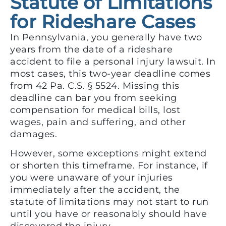
Statute of Limitations
for Rideshare Cases
In Pennsylvania, you generally have two
years from the date of a rideshare
accident to file a personal injury lawsuit. In
most cases, this two-year deadline comes
from 42 Pa. C.S. § 5524. Missing this
deadline can bar you from seeking
compensation for medical bills, lost
wages, pain and suffering, and other
damages.
However, some exceptions might extend
or shorten this timeframe. For instance, if
you were unaware of your injuries
immediately after the accident, the
statute of limitations may not start to run
until you have or reasonably should have