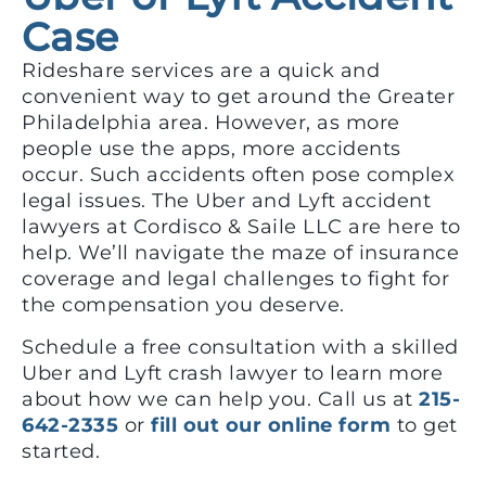
Case
Rideshare services are a quick and
convenient way to get around the Greater
Philadelphia area. However, as more
people use the apps, more accidents
occur. Such accidents often pose complex
legal issues. The Uber and Lyft accident
lawyers at Cordisco & Saile LLC are here to
help. We’ll navigate the maze of insurance
coverage and legal challenges to fight for
the compensation you deserve.
Schedule a free consultation with a skilled
Uber and Lyft crash lawyer to learn more
about how we can help you. Call us at
215-
642-2335
or
fill out our online form
to get
started.