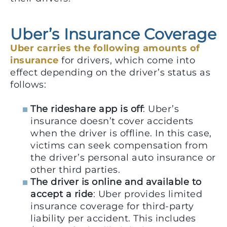
Uber’s Insurance Coverage
Uber carries the following amounts of
insurance
for drivers, which come into
effect depending on the driver’s status as
follows:
The rideshare app is off
: Uber’s
insurance doesn’t cover accidents
when the driver is offline. In this case,
victims can seek compensation from
the driver’s personal auto insurance or
other third parties.
The driver is online and available to
accept a ride
: Uber provides limited
insurance coverage for third-party
liability per accident. This includes