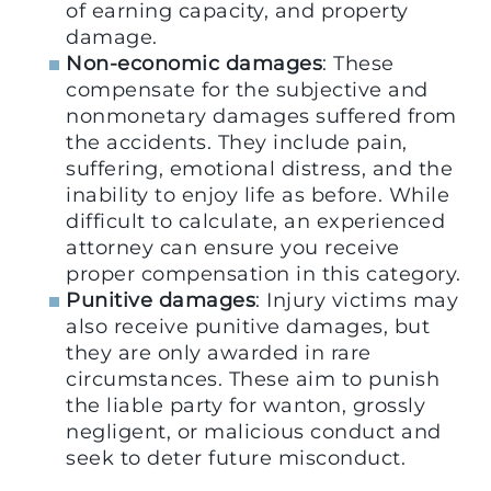
of earning capacity, and property
damage.
Non-economic damages
: These
compensate for the subjective and
nonmonetary damages suffered from
the accidents. They include pain,
suffering, emotional distress, and the
inability to enjoy life as before. While
difficult to calculate, an experienced
attorney can ensure you receive
proper compensation in this category.
Punitive damages
: Injury victims may
also receive punitive damages, but
they are only awarded in rare
circumstances. These aim to punish
the liable party for wanton, grossly
negligent, or malicious conduct and
seek to deter future misconduct.