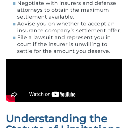
Negotiate with insurers and defense
attorneys to obtain the maximum
settlement available.
Advise you on whether to accept an
insurance company’s settlement offer.
File a lawsuit and represent you in
court if the insurer is unwilling to
settle for the amount you deserve.
Understanding the