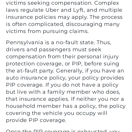
victims seeking compensation. Complex
laws regulate Uber and Lyft, and multiple
insurance policies may apply. The process
is often complicated, discouraging many
victims from pursuing claims.
Pennsylvania is a no-fault state. Thus,
drivers and passengers must seek
compensation from their personal injury
protection coverage, or PIP, before suing
the at-fault party. Generally, if you have an
auto insurance policy, your policy provides
PIP coverage. If you do not have a policy
but live with a family member who does,
that insurance applies. If neither you nor a
household member has a policy, the policy
covering the vehicle you occupy will
provide PIP coverage.
Once the PIP coverage is exhausted, you