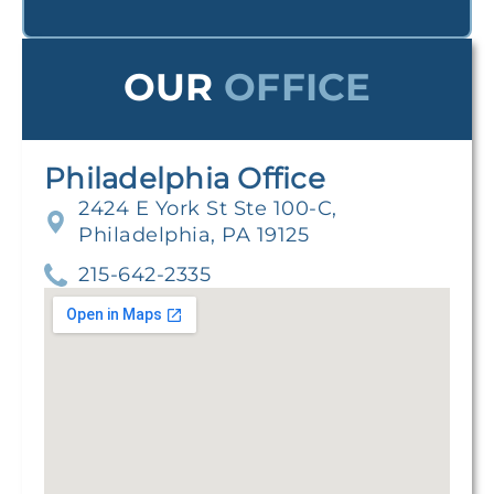
OUR
OFFICE
Philadelphia Office
2424 E York St Ste 100-C,
Philadelphia, PA 19125
215-642-2335