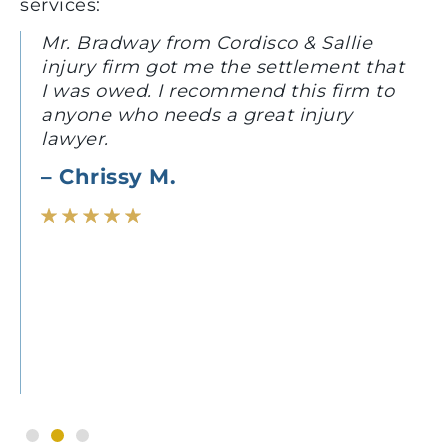
services:
Mr. Bradway from Cordisco & Sallie
injury firm got me the settlement that
I was owed. I recommend this firm to
anyone who needs a great injury
lawyer.
– Chrissy M.