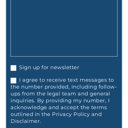
Sign up for newsletter
I agree to receive text messages to
the number provided, including follow-
ups from the legal team and general
inquiries. By providing my number, I
acknowledge and accept the terms
outlined in the Privacy Policy and
Disclaimer.