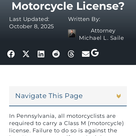
Motorcycle License?
Last Updated:
Written By:
October 8, 2025
Attorney
Michael L. Saile
Navigate This Page
In Pennsylvania, all motorcyclists are
required to carry a Class M (motorcycle)
license. Failure to do so is against the