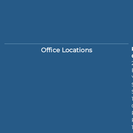
Office Locations