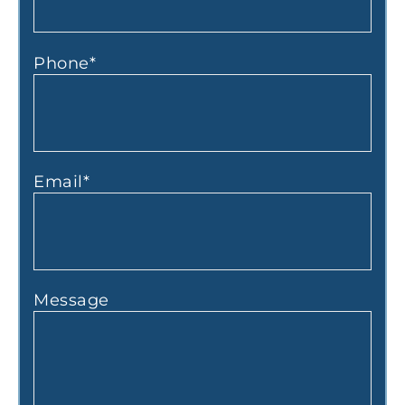
Phone
*
Email
*
Message