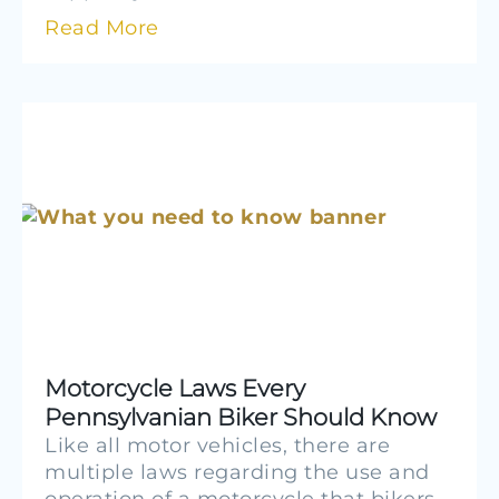
Read More
Motorcycle Laws Every
Pennsylvanian Biker Should Know
Like all motor vehicles, there are
multiple laws regarding the use and