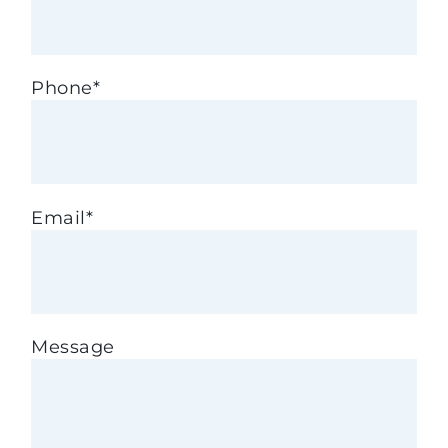
Phone
*
Email
*
Message