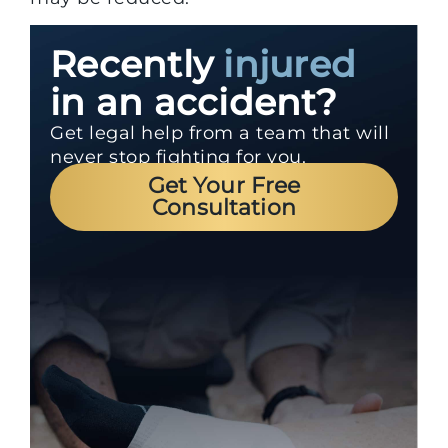
Recently
injured
in an accident?
Get legal help from a team that will
never stop fighting for you.
Get Your Free
Consultation