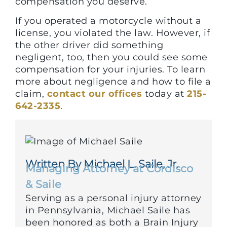
compensation you deserve.
If you operated a motorcycle without a
license, you violated the law. However, if
the other driver did something
negligent, too, then you could see some
compensation for your injuries. To learn
more about negligence and how to file a
claim,
contact our offices
today at
215-
642-2335
.
Written By Michael L. Saile, Jr.
Managing Attorney at Cordisco
& Saile
Serving as a personal injury attorney
in Pennsylvania, Michael Saile has
been honored as both a Brain Injury