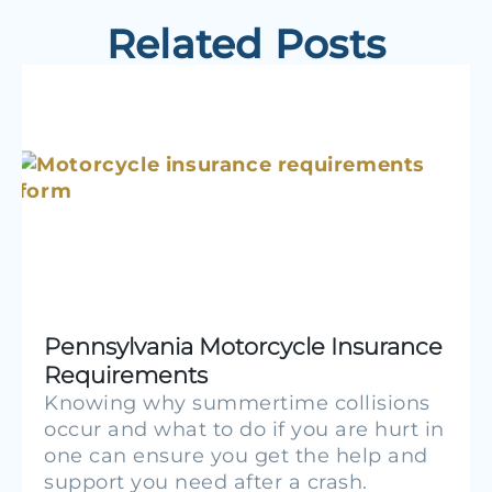
Related Posts
Pennsylvania Motorcycle Insurance
Requirements
Knowing why summertime collisions
occur and what to do if you are hurt in
one can ensure you get the help and
support you need after a crash.