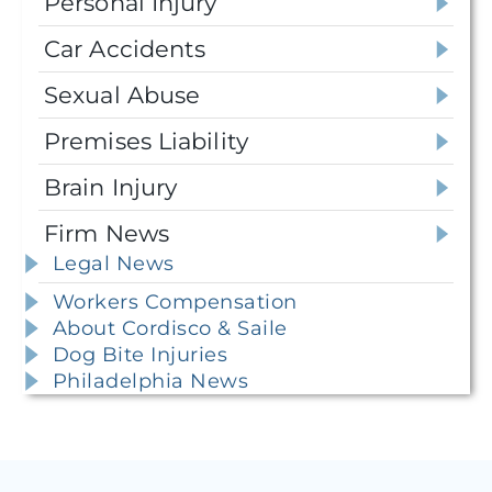
Personal Injury
Car Accidents
Sexual Abuse
Premises Liability
Brain Injury
Firm News
Legal News
Workers Compensation
About Cordisco & Saile
Dog Bite Injuries
Philadelphia News