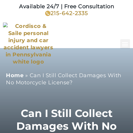
Available 24/7 | Free Consultation
215-642-2335
Home
»
Can I Still Collect Damages With
No Motorcycle License?
Can I Still Collect
Damages With No