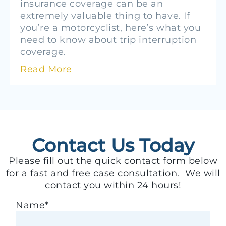
insurance coverage can be an
extremely valuable thing to have. If
you’re a motorcyclist, here’s what you
need to know about trip interruption
coverage.
Read More
Contact Us Today
Please fill out the quick contact form below
for a fast and free case consultation. We will
contact you within 24 hours!
Name
*