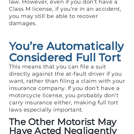
law. However, even if you don’t have a
Class M license, if you’re in an accident,
you may still be able to recover
damages.
You’re Automatically
Considered Full Tort
This means that you can file a suit
directly against the at-fault driver if you
want, rather than filing a claim with your
insurance company. If you don’t have a
motorcycle license, you probably don’t
carry insurance either, making full tort
laws especially important.
The Other Motorist May
Have Acted Negligently