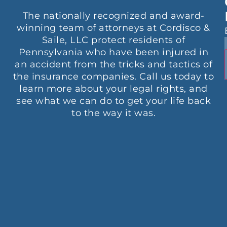
The nationally recognized and award-
winning team of attorneys at Cordisco &
Saile, LLC protect residents of
Pennsylvania who have been injured in
an accident from the tricks and tactics of
the insurance companies. Call us today to
learn more about your legal rights, and
see what we can do to get your life back
to the way it was.