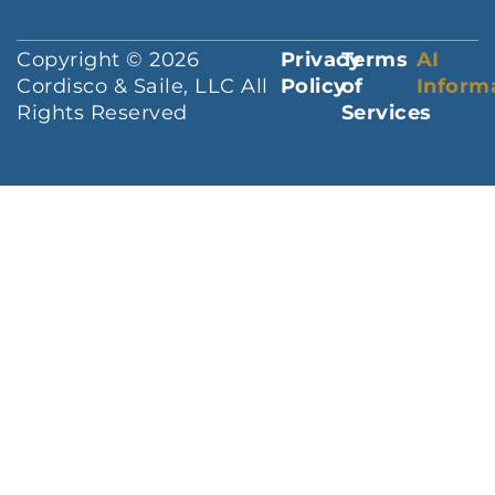
Copyright © 2026
Privacy
Terms
AI
Cordisco & Saile, LLC All
Policy
of
Inform
Rights Reserved
Services