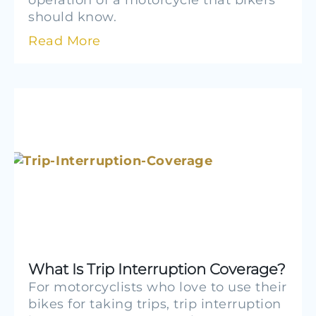
operation of a motorcycle that bikers
should know.
Read More
What Is Trip Interruption Coverage?
For motorcyclists who love to use their
bikes for taking trips, trip interruption