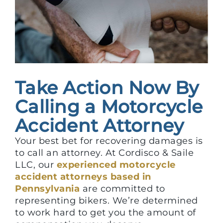
Take Action Now By
Calling a Motorcycle
Accident Attorney
Your best bet for recovering damages is
to call an attorney. At Cordisco & Saile
LLC, our
experienced motorcycle
accident attorneys based in
Pennsylvania
are committed to
representing bikers. We’re determined
to work hard to get you the amount of