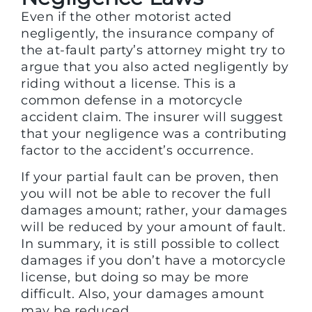
Even if the other motorist acted
negligently, the insurance company of
the at-fault party’s attorney might try to
argue that you also acted negligently by
riding without a license. This is a
common defense in a motorcycle
accident claim. The insurer will suggest
that your negligence was a contributing
factor to the accident’s occurrence.
If your partial fault can be proven, then
you will not be able to recover the full
damages amount; rather, your damages
will be reduced by your amount of fault.
In summary, it is still possible to collect
damages if you don’t have a motorcycle
license, but doing so may be more
difficult. Also, your damages amount
may be reduced.