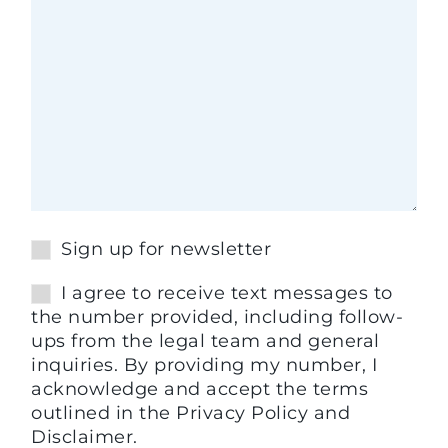
Sign up for newsletter
I agree to receive text messages to
the number provided, including follow-
ups from the legal team and general
inquiries. By providing my number, I
acknowledge and accept the terms
outlined in the Privacy Policy and
Disclaimer.