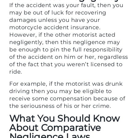
If the accident was your fault, then you
may be out of luck for recovering
damages unless you have your
motorcycle accident insurance.
However, if the other motorist acted
negligently, then this negligence may
be enough to pin the full responsibility
of the accident on him or her, regardless
of the fact that you weren’t licensed to
ride.
For example, if the motorist was drunk
driving then you may be eligible to
receive some compensation because of
the seriousness of his or her crime.
What You Should Know
About Comparative
Negligence Laws