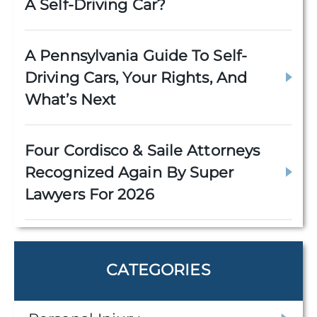
A Self-Driving Car?
A Pennsylvania Guide To Self-
Driving Cars, Your Rights, And
What’s Next
Four Cordisco & Saile Attorneys
Recognized Again By Super
Lawyers For 2026
CATEGORIES