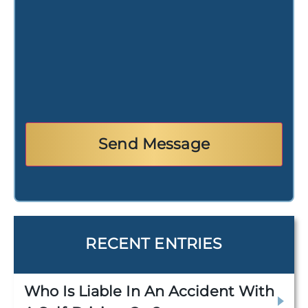
RECENT ENTRIES
Who Is Liable In An Accident With