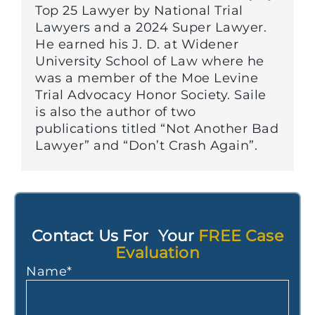
Top 25 Lawyer by National Trial
Lawyers and a 2024 Super Lawyer.
He earned his J. D. at Widener
University School of Law where he
was a member of the Moe Levine
Trial Advocacy Honor Society. Saile
is also the author of two
publications titled “Not Another Bad
Lawyer” and “Don’t Crash Again”.
Contact Us For Your
FREE Case
Evaluation
Name
*