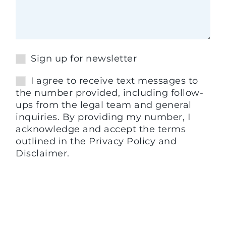
Sign up for newsletter
I agree to receive text messages to
the number provided, including follow-
ups from the legal team and general
inquiries. By providing my number, I
acknowledge and accept the terms
outlined in the Privacy Policy and
Disclaimer.