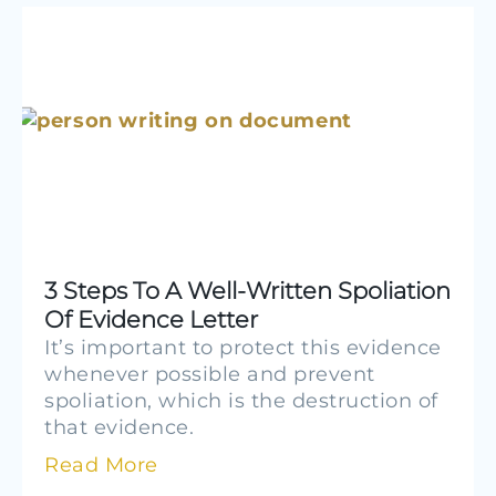
3 Steps To A Well-Written Spoliation
Of Evidence Letter
It’s important to protect this evidence
whenever possible and prevent
spoliation, which is the destruction of
that evidence.
Read More