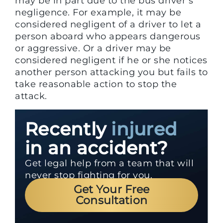
may be in part due to the bus driver’s
negligence. For example, it may be
considered negligent of a driver to let a
person aboard who appears dangerous
or aggressive. Or a driver may be
considered negligent if he or she notices
another person attacking you but fails to
take reasonable action to stop the
attack.
Recently
injured
in an accident?
Get legal help from a team that will
never stop fighting for you.
Get Your Free
Consultation