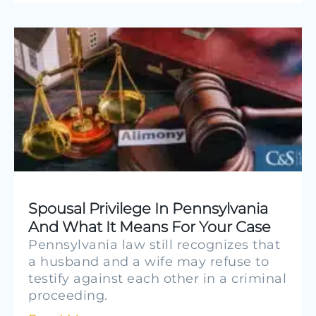
Spousal Privilege In Pennsylvania
And What It Means For Your Case
Pennsylvania law still recognizes that
a husband and a wife may refuse to
testify against each other in a criminal
proceeding.