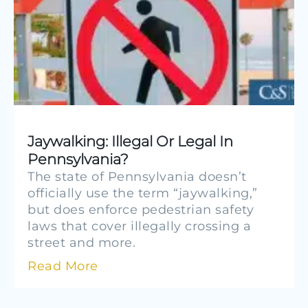
Jaywalking: Illegal Or Legal In
Pennsylvania?
The state of Pennsylvania doesn’t
officially use the term “jaywalking,”
but does enforce pedestrian safety
laws that cover illegally crossing a
street and more.
Read More