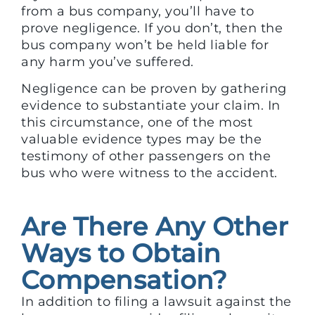
from a bus company, you’ll have to
prove negligence. If you don’t, then the
bus company won’t be held liable for
any harm you’ve suffered.
Negligence can be proven by gathering
evidence to substantiate your claim. In
this circumstance, one of the most
valuable evidence types may be the
testimony of other passengers on the
bus who were witness to the accident.
Are There Any Other
Ways to Obtain
Compensation?
In addition to filing a lawsuit against the