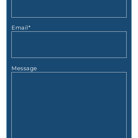
Email
*
Message