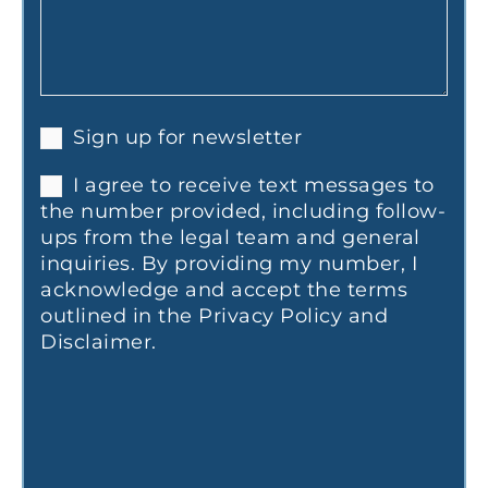
Sign up for newsletter
I agree to receive text messages to
the number provided, including follow-
ups from the legal team and general
inquiries. By providing my number, I
acknowledge and accept the terms
outlined in the Privacy Policy and
Disclaimer.