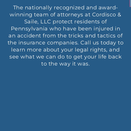
The nationally recognized and award-
winning team of attorneys at Cordisco &
Saile, LLC protect residents of
Pennsylvania who have been injured in
an accident from the tricks and tactics of
the insurance companies. Call us today to
learn more about your legal rights, and
see what we can do to get your life back
to the way it was.