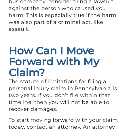
bus company, consider filing a lawsuit
against the person who caused you
harm. This is especially true if the harm
was also part of a criminal act, like
assault.
How Can I Move
Forward with My
Claim?
The statute of limitations for filing a
personal injury claim in Pennsylvania is
two years. If you don’t file within that
timeline, then you will not be able to
recover damages.
To start moving forward with your claim
today, contact an attorney. An attorney