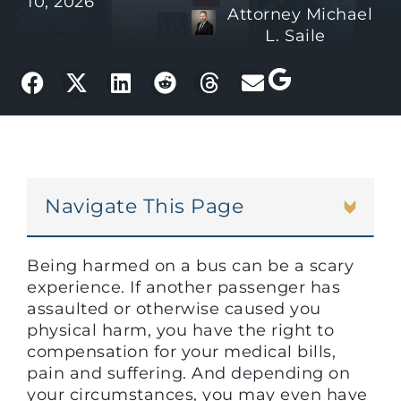
10, 2026
Attorney Michael
L. Saile
Navigate This Page
Being harmed on a bus can be a scary
experience. If another passenger has
assaulted or otherwise caused you
physical harm, you have the right to
compensation for your medical bills,
pain and suffering. And depending on
your circumstances, you may even have