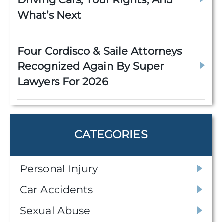
What’s Next
Four Cordisco & Saile Attorneys
Recognized Again By Super
Lawyers For 2026
CATEGORIES
Personal Injury
Car Accidents
Sexual Abuse