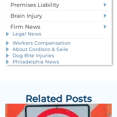
Premises Liability
Brain Injury
Firm News
Legal News
Workers Compensation
About Cordisco & Saile
Dog Bite Injuries
Philadelphia News
Related Posts