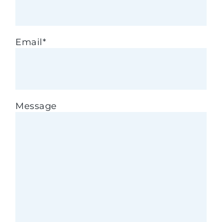
Email
*
Message