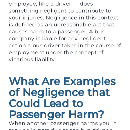
employee, like a driver — does
something negligent to contribute to
your injuries. Negligence in this context
is defined as an unreasonable act that
causes harm to a passenger. A bus
company is liable for any negligent
action a bus driver takes in the course of
employment under the concept of
vicarious liability.
What Are Examples
of Negligence that
Could Lead to
Passenger Harm?
When another passenger harms you, it