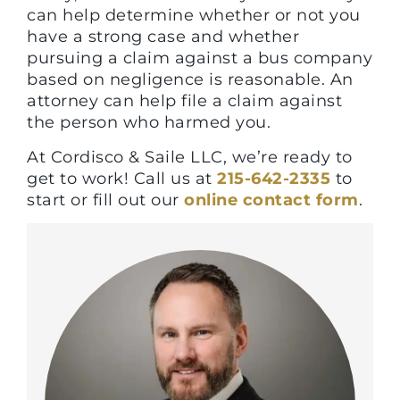
can help determine whether or not you
have a strong case and whether
pursuing a claim against a bus company
based on negligence is reasonable. An
attorney can help file a claim against
the person who harmed you.
At Cordisco & Saile LLC, we’re ready to
get to work! Call us at
215-642-2335
to
start or fill out our
online contact form
.