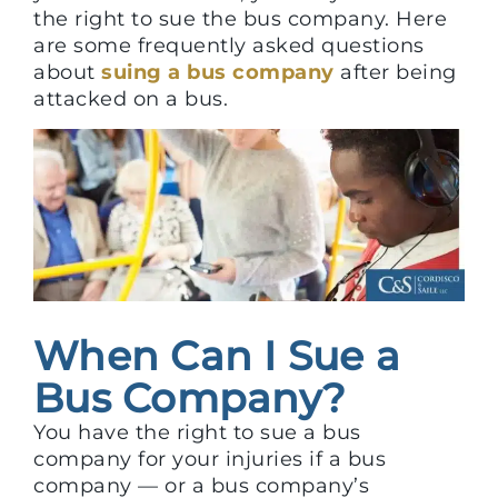
the right to sue the bus company. Here
are some frequently asked questions
about
suing a bus company
after being
attacked on a bus.
When Can I Sue a
Bus Company?
You have the right to sue a bus
company for your injuries if a bus
company — or a bus company’s