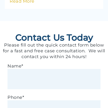
Read More
Contact Us Today
Please fill out the quick contact form below
for a fast and free case consultation. We will
contact you within 24 hours!
Name
*
Phone
*