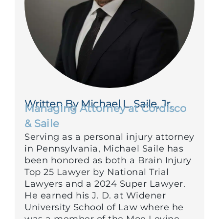
Written By Michael L. Saile, Jr.
Managing Attorney at Cordisco
& Saile
Serving as a personal injury attorney
in Pennsylvania, Michael Saile has
been honored as both a Brain Injury
Top 25 Lawyer by National Trial
Lawyers and a 2024 Super Lawyer.
He earned his J. D. at Widener
University School of Law where he