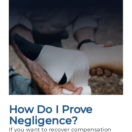
How Do I Prove
Negligence?
If you want to recover compensation