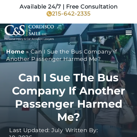
Available 24/7 | Free Consultation
215-642-2335
Home
»
Can I Sue the Bus Company if
Another Passenger Harmed Me?
Can I Sue The Bus
Company If Another
Passenger Harmed
Me?
Last Updated: July
Written By: