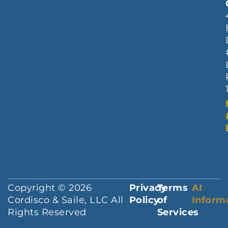
Copyright © 2026
Privacy
Terms
AI
Cordisco & Saile, LLC All
Policy
of
Inform
Rights Reserved
Services