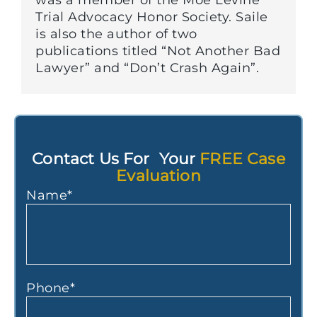
was a member of the Moe Levine
Trial Advocacy Honor Society. Saile
is also the author of two
publications titled “Not Another Bad
Lawyer” and “Don’t Crash Again”.
Contact Us For Your
FREE Case
Evaluation
Name
*
Phone
*