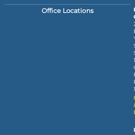
Office Locations