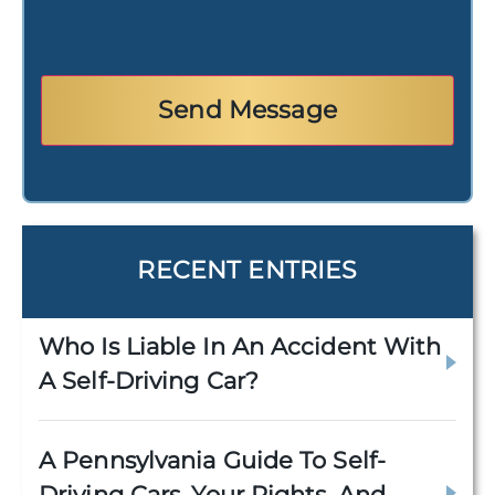
RECENT ENTRIES
Who Is Liable In An Accident With
A Self-Driving Car?
A Pennsylvania Guide To Self-
Driving Cars, Your Rights, And