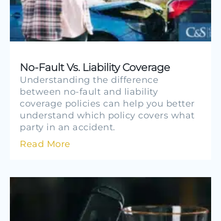
No-Fault Vs. Liability Coverage
Understanding the difference
between no-fault and liability
coverage policies can help you better
understand which policy covers what
party in an accident.
Read More