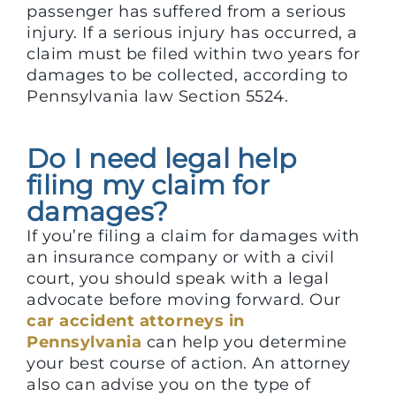
passenger has suffered from a serious
injury. If a serious injury has occurred, a
claim must be filed within two years for
damages to be collected, according to
Pennsylvania law Section 5524.
Do I need legal help
filing my claim for
damages?
If you’re filing a claim for damages with
an insurance company or with a civil
court, you should speak with a legal
advocate before moving forward. Our
car accident attorneys in
Pennsylvania
can help you determine
your best course of action. An attorney
also can advise you on the type of