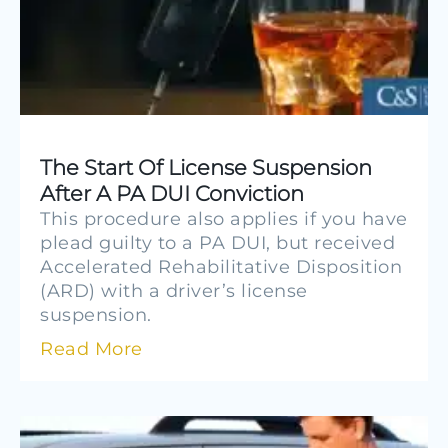
The Start Of License Suspension
After A PA DUI Conviction
This procedure also applies if you have
plead guilty to a PA DUI, but received
Accelerated Rehabilitative Disposition
(ARD) with a driver’s license
suspension.
Read More