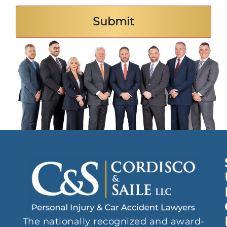
The nationally recognized and award-