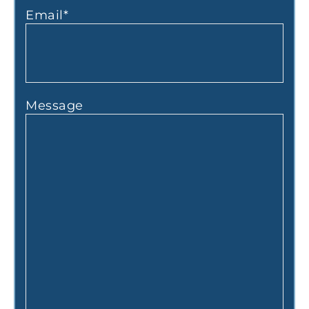
Email
*
Message