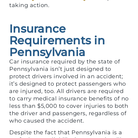
taking action.
Insurance
Requirements in
Pennsylvania
Car insurance required by the state of
Pennsylvania isn’t just designed to
protect drivers involved in an accident;
it’s designed to protect passengers who
are injured, too. All drivers are required
to carry medical insurance benefits of no
less than $5,000 to cover injuries to both
the driver and passengers, regardless of
who caused the accident.
Despite the fact that Pennsylvania is a