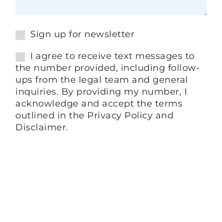
Sign up for newsletter
I agree to receive text messages to
the number provided, including follow-
ups from the legal team and general
inquiries. By providing my number, I
acknowledge and accept the terms
outlined in the Privacy Policy and
Disclaimer.