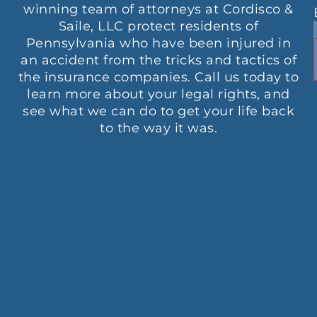
winning team of attorneys at Cordisco &
Saile, LLC protect residents of
Pennsylvania who have been injured in
an accident from the tricks and tactics of
the insurance companies. Call us today to
learn more about your legal rights, and
see what we can do to get your life back
to the way it was.