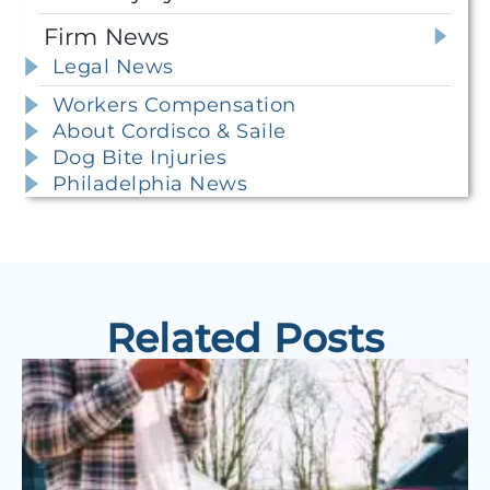
Firm News
Legal News
Workers Compensation
About Cordisco & Saile
Dog Bite Injuries
Philadelphia News
Related Posts