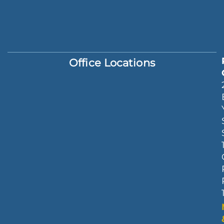
Office Locations