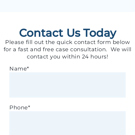
Contact Us Today
Please fill out the quick contact form below
for a fast and free case consultation. We will
contact you within 24 hours!
Name
*
Phone
*