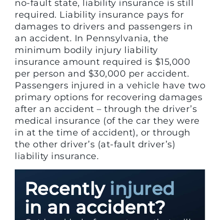
no-fault state, liability insurance is still
required. Liability insurance pays for
damages to drivers and passengers in
an accident. In Pennsylvania, the
minimum bodily injury liability
insurance amount required is $15,000
per person and $30,000 per accident.
Passengers injured in a vehicle have two
primary options for recovering damages
after an accident – through the driver’s
medical insurance (of the car they were
in at the time of accident), or through
the other driver’s (at-fault driver’s)
liability insurance.
Recently
injured
in an accident?