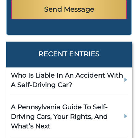
RECENT ENTRIES
Who Is Liable In An Accident With
A Self-Driving Car?
A Pennsylvania Guide To Self-
Driving Cars, Your Rights, And
What’s Next