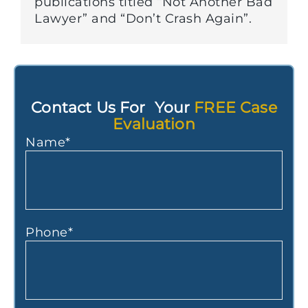
publications titled “Not Another Bad
Lawyer” and “Don’t Crash Again”.
Contact Us For Your
FREE Case
Evaluation
Name
*
Phone
*