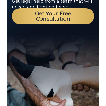
Get legal help from a team that will
never stop fighting for you.
Get Your Free
Consultation