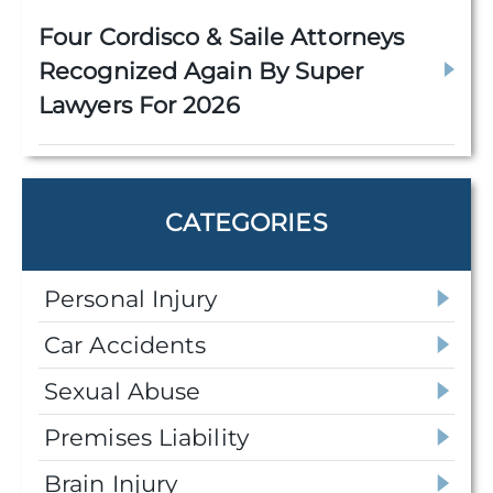
Four Cordisco & Saile Attorneys
Recognized Again By Super
Lawyers For 2026
CATEGORIES
Personal Injury
Car Accidents
Sexual Abuse
Premises Liability
Brain Injury