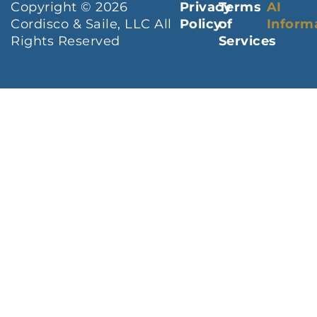
Copyright © 2026
Privacy
Terms
AI
Cordisco & Saile, LLC All
Policy
of
Inform
Rights Reserved
Services