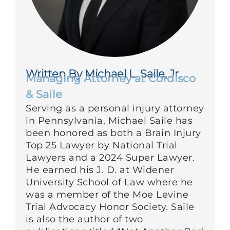
Written By Michael L. Saile, Jr.
Managing Attorney at Cordisco
& Saile
Serving as a personal injury attorney
in Pennsylvania, Michael Saile has
been honored as both a Brain Injury
Top 25 Lawyer by National Trial
Lawyers and a 2024 Super Lawyer.
He earned his J. D. at Widener
University School of Law where he
was a member of the Moe Levine
Trial Advocacy Honor Society. Saile
is also the author of two