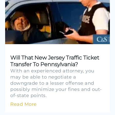
Will That New Jersey Traffic Ticket
Transfer To Pennsylvania?
With an experienced attorney, you
may be able to negotiate a
downgrade to a lesser offense and
possibly minimize your fines and out-
of-state points.
Read More