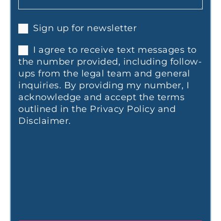
Sign up for newsletter
I agree to receive text messages to
the number provided, including follow-
ups from the legal team and general
inquiries. By providing my number, I
acknowledge and accept the terms
outlined in the Privacy Policy and
Disclaimer.