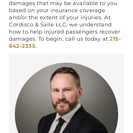
damages that may be available to you
based on your insurance coverage
and/or the extent of your injuries. At
Cordisco & Saile LLC, we understand
how to help injured passengers recover
damages. To begin, call us today at
215-
642-2335
.