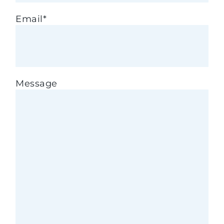
Email
*
Message