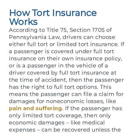
How Tort Insurance
Works
According to Title 75, Section 1705 of
Pennsylvania Law, drivers can choose
either full tort or limited tort insurance. If
a passenger is covered under full tort
insurance on their own insurance policy,
or is a passenger in the vehicle of a
driver covered by full tort insurance at
the time of accident, then the passenger
has the right to full tort options. This
means the passenger can file a claim for
damages for noneconomic losses, like
pain and suffering
. If the passenger has
only limited tort coverage, then only
economic damages – like medical
expenses – can be recovered unless the