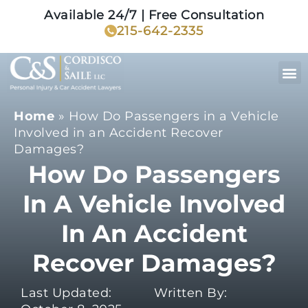
Available 24/7 | Free Consultation
215-642-2335
Home
»
How Do Passengers in a Vehicle
Involved in an Accident Recover
Damages?
How Do Passengers
In A Vehicle Involved
In An Accident
Recover Damages?
Last Updated:
Written By: