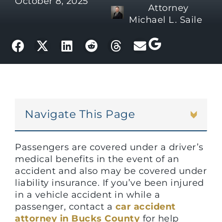
October 8, 2025
Attorney
Michael L. Saile
Navigate This Page
Passengers are covered under a driver’s
medical benefits in the event of an
accident and also may be covered under
liability insurance. If you’ve been injured
in a vehicle accident in while a
passenger, contact a
car accident
attorney in Bucks County
for help