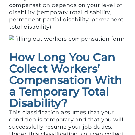
compensation depends on your level of
disability (temporary total disability,
permanent partial disability, permanent
total disability).
How Long You Can
Collect Workers’
Compensation With
a Temporary Total
Disability?
This classification assumes that your
condition is temporary and that you will
successfully resume your job duties.
Under this classification, you can collect