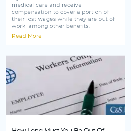
medical care and receive
compensation to cover a portion of
their lost wages while they are out of
work, among other benefits.
Read More
How Long Must You Be Out Of