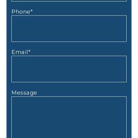
Phone
*
Email
*
Message