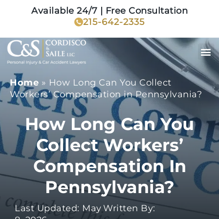
Available 24/7 | Free Consultation
215-642-2335
Home
»
How Long Can You Collect
Workers’ Compensation in Pennsylvania?
How Long Can You
Collect Workers’
Compensation In
Pennsylvania?
Last Updated: May
Written By: