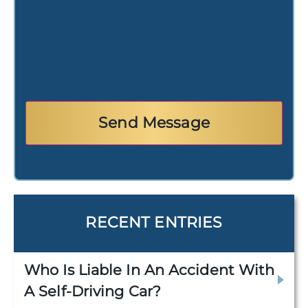
RECENT ENTRIES
Who Is Liable In An Accident With
A Self-Driving Car?