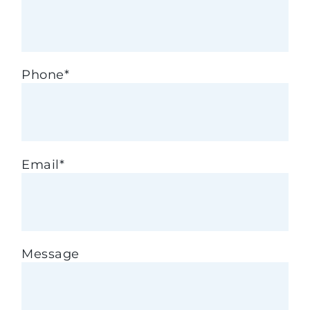
Phone
*
Email
*
Message