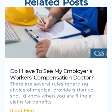
Related Posts
Do I Have To See My Employer’s
Workers’ Compensation Doctor?
There are several rules regarding
choice of medical providers that you
should know when you are filing a
claim for benefits.
Read More