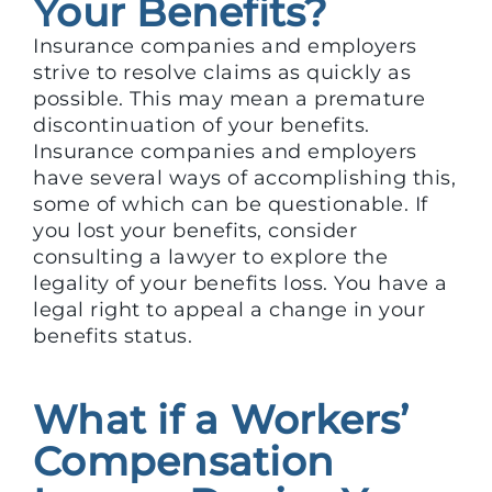
Your Benefits?
Insurance companies and employers
strive to resolve claims as quickly as
possible. This may mean a premature
discontinuation of your benefits.
Insurance companies and employers
have several ways of accomplishing this,
some of which can be questionable. If
you lost your benefits, consider
consulting a lawyer to explore the
legality of your benefits loss. You have a
legal right to appeal a change in your
benefits status.
What if a Workers’
Compensation