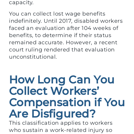
capacity.
You can collect lost wage benefits
indefinitely. Until 2017, disabled workers
faced an evaluation after 104 weeks of
benefits, to determine if their status
remained accurate. However, a recent
court ruling rendered that evaluation
unconstitutional.
How Long Can You
Collect Workers’
Compensation if You
Are Disfigured?
This classification applies to workers
who sustain a work-related injury so