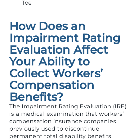
Toe
How Does an
Impairment Rating
Evaluation Affect
Your Ability to
Collect Workers’
Compensation
Benefits?
The Impairment Rating Evaluation (IRE)
is a medical examination that workers’
compensation insurance companies
previously used to discontinue
permanent total disability benefits.