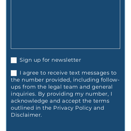
Sign up for newsletter
I agree to receive text messages to
the number provided, including follow-
ups from the legal team and general
inquiries. By providing my number, I
acknowledge and accept the terms
outlined in the Privacy Policy and
Disclaimer.