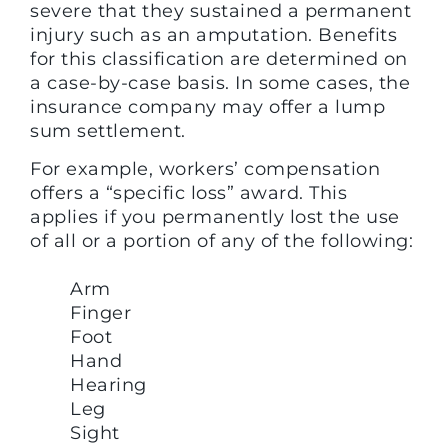
severe that they sustained a permanent
injury such as an amputation. Benefits
for this classification are determined on
a case-by-case basis. In some cases, the
insurance company may offer a lump
sum settlement.
For example, workers’ compensation
offers a “specific loss” award. This
applies if you permanently lost the use
of all or a portion of any of the following:
Arm
Finger
Foot
Hand
Hearing
Leg
Sight