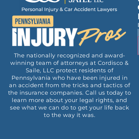
The nationally recognized and award-
winning team of attorneys at Cordisco &
Saile, LLC protect residents of
Pennsylvania who have been injured in
an accident from the tricks and tactics of
the insurance companies. Call us today to
learn more about your legal rights, and
see what we can do to get your life back
to the way it was.