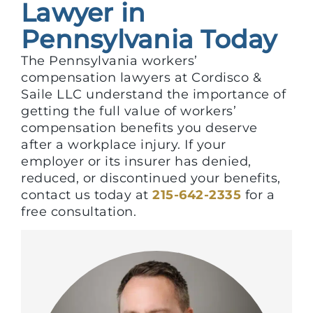
Lawyer in
Pennsylvania Today
The Pennsylvania workers’
compensation lawyers at Cordisco &
Saile LLC understand the importance of
getting the full value of workers’
compensation benefits you deserve
after a workplace injury. If your
employer or its insurer has denied,
reduced, or discontinued your benefits,
contact us today at
215-642-2335
for a
free consultation.