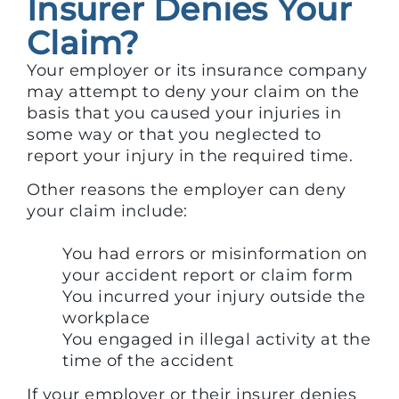
Insurer Denies Your
Claim?
Your employer or its insurance company
may attempt to deny your claim on the
basis that you caused your injuries in
some way or that you neglected to
report your injury in the required time.
Other reasons the employer can deny
your claim include:
You had errors or misinformation on
your accident report or claim form
You incurred your injury outside the
workplace
You engaged in illegal activity at the
time of the accident
If your employer or their insurer denies