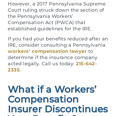
However, a 2017 Pennsylvania Supreme
Court ruling struck down the section of
the Pennsylvania Workers’
Compensation Act (PWCA) that
established guidelines for the IRE.
If you had your benefits reduced after an
IRE, consider consulting a Pennsylvania
workers’ compensation lawyer
to
determine if the insurance company
acted legally. Call us today:
215-642-
2335
.
What if a Workers’
Compensation
Insurer Discontinues