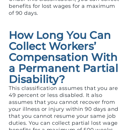
benefits for lost wages for a maximum
of 90 days.
How Long You Can
Collect Workers’
Compensation With
a Permanent Partial
Disability?
This classification assumes that you are
49 percent or less disabled. It also
assumes that you cannot recover from
your illness or injury within 90 days and
that you cannot resume your same job
duties. You can collect partial lost wage
benefits for a maximum of 500 weeks