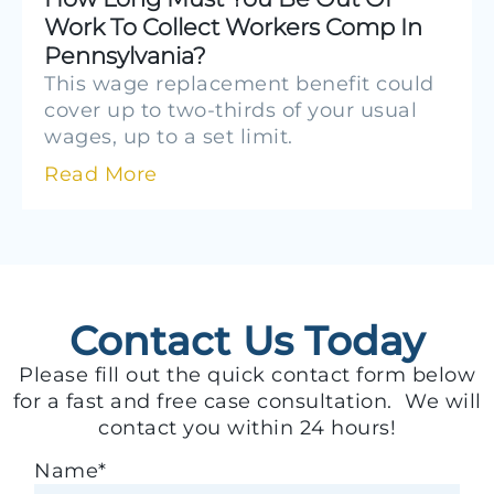
Work To Collect Workers Comp In
Pennsylvania?
This wage replacement benefit could
cover up to two-thirds of your usual
wages, up to a set limit.
Read More
Contact Us Today
Please fill out the quick contact form below
for a fast and free case consultation. We will
contact you within 24 hours!
Name
*