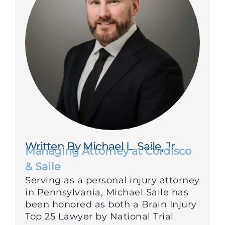
Written By Michael L. Saile, Jr.
Managing Attorney at Cordisco
& Saile
Serving as a personal injury attorney
in Pennsylvania, Michael Saile has
been honored as both a Brain Injury
Top 25 Lawyer by National Trial