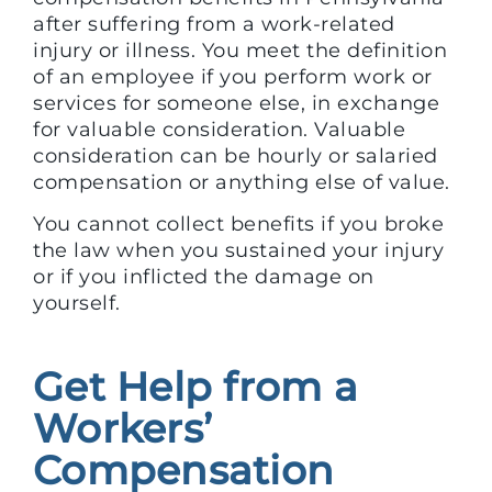
after suffering from a work-related
injury or illness. You meet the definition
of an employee if you perform work or
services for someone else, in exchange
for valuable consideration. Valuable
consideration can be hourly or salaried
compensation or anything else of value.
You cannot collect benefits if you broke
the law when you sustained your injury
or if you inflicted the damage on
yourself.
Get Help from a
Workers’
Compensation