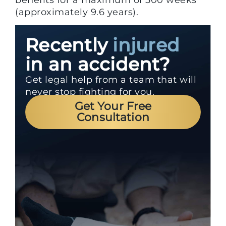
(approximately 9.6 years).
Recently
injured
in an accident?
Get legal help from a team that will
never stop fighting for you.
Get Your Free
Consultation