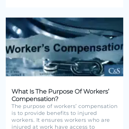
What Is The Purpose Of Workers’
Compensation?
The purpose of workers’ compensation
is to provide benefits to injured
workers. It ensures workers who are
injured at work have access to