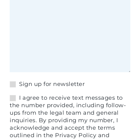
Sign up for newsletter
I agree to receive text messages to
the number provided, including follow-
ups from the legal team and general
inquiries. By providing my number, I
acknowledge and accept the terms
outlined in the Privacy Policy and