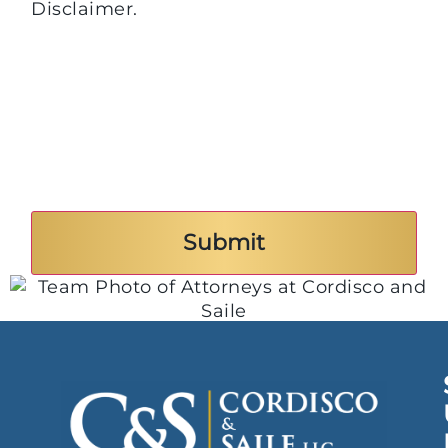
Disclaimer.