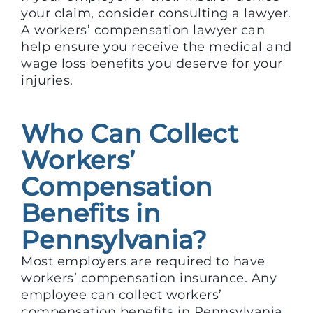
your claim, consider consulting a lawyer.
A workers’ compensation lawyer can
help ensure you receive the medical and
wage loss benefits you deserve for your
injuries.
Who Can Collect
Workers’
Compensation
Benefits in
Pennsylvania?
Most employers are required to have
workers’ compensation insurance. Any
employee can collect workers’
compensation benefits in Pennsylvania