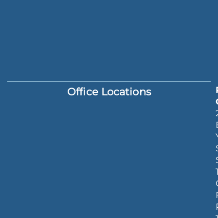
Office Locations