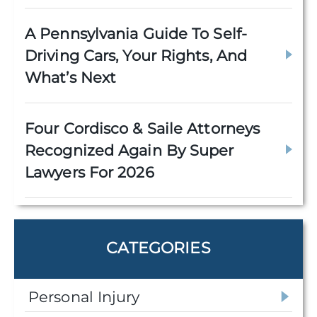
A Pennsylvania Guide To Self-
Driving Cars, Your Rights, And
What’s Next
Four Cordisco & Saile Attorneys
Recognized Again By Super
Lawyers For 2026
CATEGORIES
Personal Injury