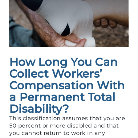
How Long You Can
Collect Workers’
Compensation With
a Permanent Total
Disability?
This classification assumes that you are
50 percent or more disabled and that
you cannot return to work in any