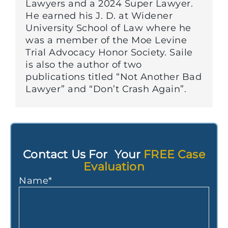
Lawyers and a 2024 Super Lawyer.
He earned his J. D. at Widener
University School of Law where he
was a member of the Moe Levine
Trial Advocacy Honor Society. Saile
is also the author of two
publications titled “Not Another Bad
Lawyer” and “Don’t Crash Again”.
Contact Us For Your
FREE Case
Evaluation
Name
*