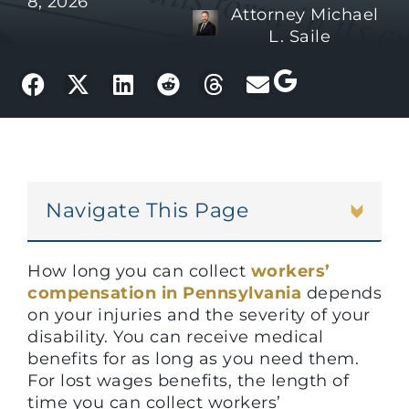
8, 2026
Attorney Michael
L. Saile
Navigate This Page
How long you can collect
workers’
compensation in Pennsylvania
depends
on your injuries and the severity of your
disability. You can receive medical
benefits for as long as you need them.
For lost wages benefits, the length of
time you can collect workers’