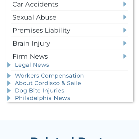
Car Accidents
Sexual Abuse
Premises Liability
Brain Injury
Firm News
Legal News
Workers Compensation
About Cordisco & Saile
Dog Bite Injuries
Philadelphia News