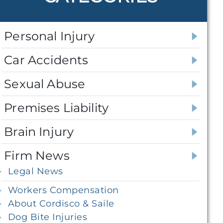
Personal Injury
Car Accidents
Sexual Abuse
Premises Liability
Brain Injury
Firm News
Legal News
Workers Compensation
About Cordisco & Saile
Dog Bite Injuries