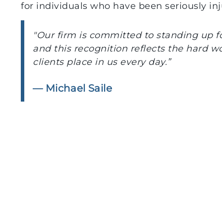
for individuals who have been seriously in
"Our firm is committed to standing up for
and this recognition reflects the hard w
clients place in us every day.”
— Michael Saile