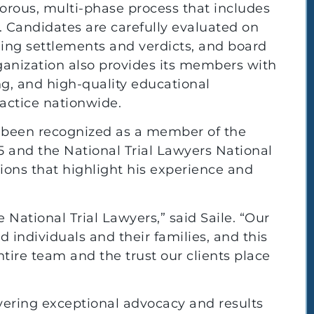
gorous, multi-phase process that includes
. Candidates are carefully evaluated on
uding settlements and verdicts, and board
rganization also provides its members with
g, and high-quality educational
actice nationwide.
lso been recognized as a member of the
5 and the National Trial Lawyers National
tions that highlight his experience and
e National Trial Lawyers,” said Saile. “Our
d individuals and their families, and this
ntire team and the trust our clients place
vering exceptional advocacy and results