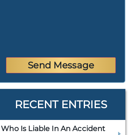
RECENT ENTRIES
Who Is Liable In An Accident