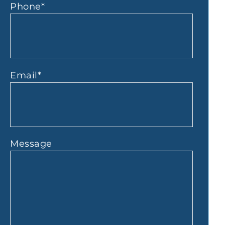
Phone
*
Email
*
Message