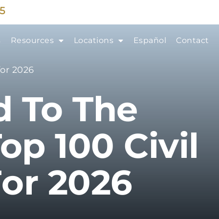
35
s
Resources
Locations
Español
Contact
for 2026
d To The
op 100 Civil
For 2026