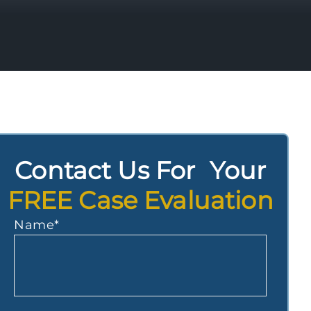
Contact Us For Your
FREE Case Evaluation
Name
*