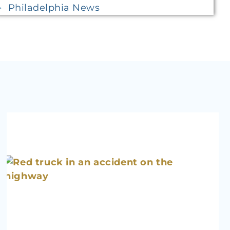
Philadelphia News