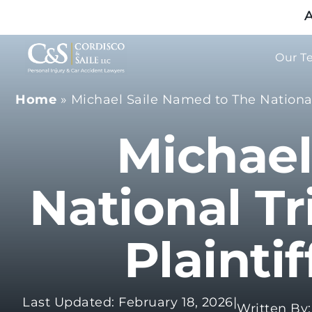
A
Our T
Home
»
Michael Saile Named to The National 
Michael
National Tr
Plainti
Last Updated: February 18, 2026
|
Written By