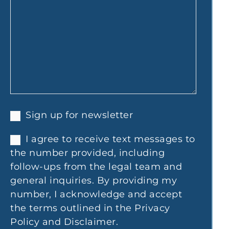
Sign up for newsletter
I agree to receive text messages to
the number provided, including
follow-ups from the legal team and
general inquiries. By providing my
number, I acknowledge and accept
the terms outlined in the Privacy
Policy and Disclaimer.