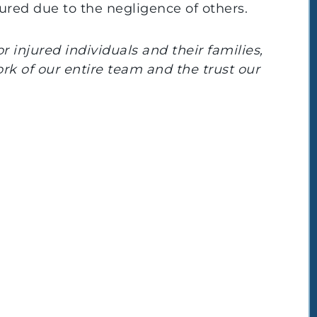
jured due to the negligence of others.
 injured individuals and their families,
ork of our entire team and the trust our