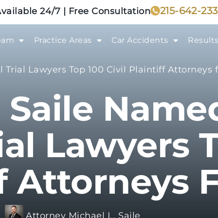
215-642-23
vailable 24/7 | Free Consultation
eam
Practice Areas
Car Accidents
Result
Trial Lawyers Top 100 Civil Plaintiff Attorneys 
 Saile Name
ial Lawyers T
ff Attorneys 
:
Attorney Michael L. Saile