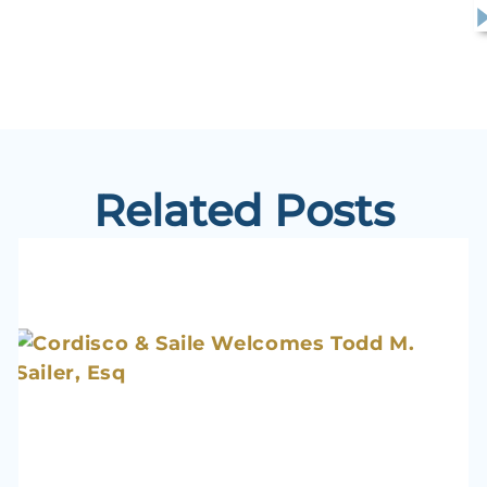
Related Posts