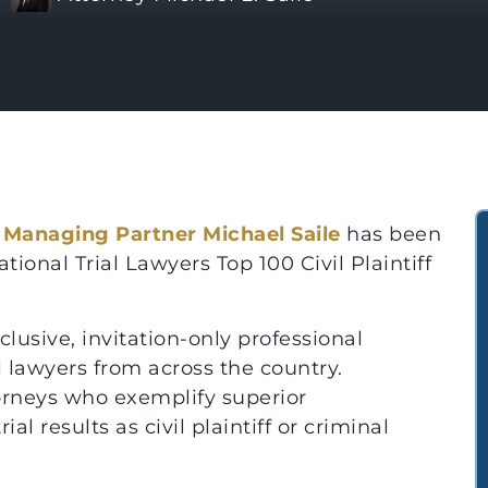
t
Managing Partner Michael Saile
has been
ional Trial Lawyers Top 100 Civil Plaintiff
clusive, invitation-only professional
 lawyers from across the country.
orneys who exemplify superior
ial results as civil plaintiff or criminal