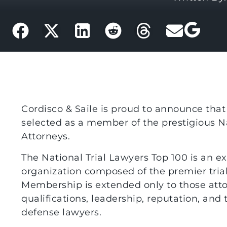
Cordisco & Saile is proud to announce tha
selected as a member of the prestigious Nat
Attorneys.
The National Trial Lawyers Top 100 is an ex
organization composed of the premier trial
Membership is extended only to those att
qualifications, leadership, reputation, and tr
defense lawyers.