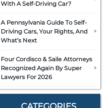
With A Self-Driving Car?
A Pennsylvania Guide To Self-
Driving Cars, Your Rights, And
What’s Next
Four Cordisco & Saile Attorneys
Recognized Again By Super
Lawyers For 2026
CATEGORIES