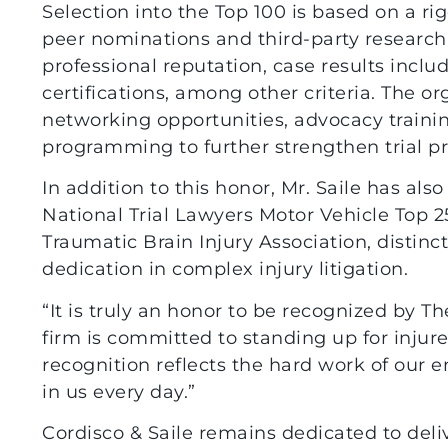
Selection into the Top 100 is based on a ri
peer nominations and third-party research
professional reputation, case results incl
certifications, among other criteria. The o
networking opportunities, advocacy trainin
programming to further strengthen trial pr
In addition to this honor, Mr. Saile has a
National Trial Lawyers Motor Vehicle Top 2
Traumatic Brain Injury Association, distinc
dedication in complex injury litigation.
“It is truly an honor to be recognized by Th
firm is committed to standing up for injure
recognition reflects the hard work of our e
in us every day.”
Cordisco & Saile remains dedicated to deli