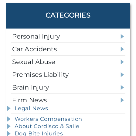
CATEGORIES
Personal Injury
Car Accidents
Sexual Abuse
Premises Liability
Brain Injury
Firm News
Legal News
Workers Compensation
About Cordisco & Saile
Dog Bite Injuries