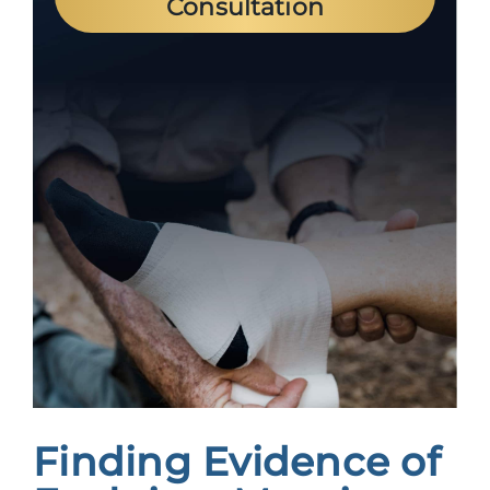
Consultation
Finding Evidence of