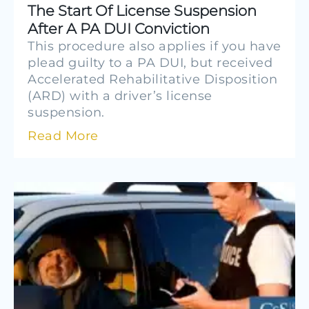
The Start Of License Suspension
After A PA DUI Conviction
This procedure also applies if you have
plead guilty to a PA DUI, but received
Accelerated Rehabilitative Disposition
(ARD) with a driver’s license
suspension.
Read More