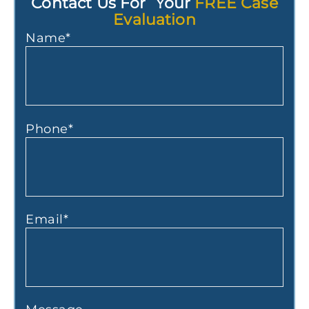
Contact Us For Your
FREE Case
Evaluation
Name
*
Phone
*
Email
*