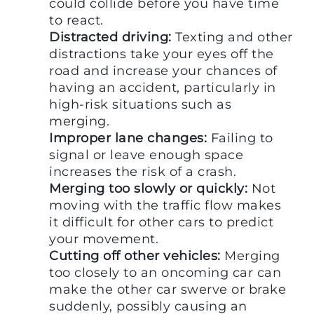
could collide before you have time
to react.
Distracted driving:
Texting and other
distractions take your eyes off the
road and increase your chances of
having an accident, particularly in
high-risk situations such as
merging.
Improper lane changes:
Failing to
signal or leave enough space
increases the risk of a crash.
Merging too slowly or quickly:
Not
moving with the traffic flow makes
it difficult for other cars to predict
your movement.
Cutting off other vehicles:
Merging
too closely to an oncoming car can
make the other car swerve or brake
suddenly, possibly causing an