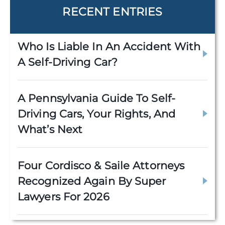
RECENT ENTRIES
Who Is Liable In An Accident With
A Self-Driving Car?
A Pennsylvania Guide To Self-
Driving Cars, Your Rights, And
What’s Next
Four Cordisco & Saile Attorneys
Recognized Again By Super
Lawyers For 2026