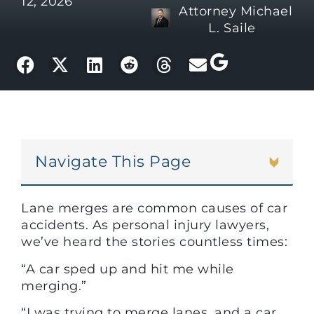
12, 2026
Attorney Michael
L. Saile
Navigate This Page
Lane merges are common causes of car
accidents. As personal injury lawyers,
we’ve heard the stories countless times:
“A car sped up and hit me while
merging.”
“I was trying to merge lanes, and a car