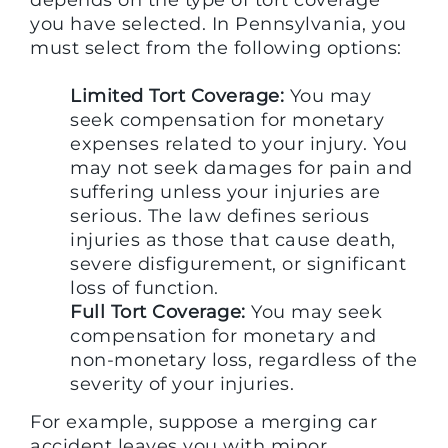
you have selected. In Pennsylvania, you
must select from the following options:
Limited Tort Coverage:
You may
seek compensation for monetary
expenses related to your injury. You
may not seek damages for pain and
suffering unless your injuries are
serious. The law defines serious
injuries as those that cause death,
severe disfigurement, or significant
loss of function.
Full Tort Coverage:
You may seek
compensation for monetary and
non-monetary loss, regardless of the
severity of your injuries.
For example, suppose a merging car
accident leaves you with minor