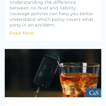
Understanding the difference
between no-fault and liability
coverage policies can help you better
understand which policy covers what
party in an accident.
Read More