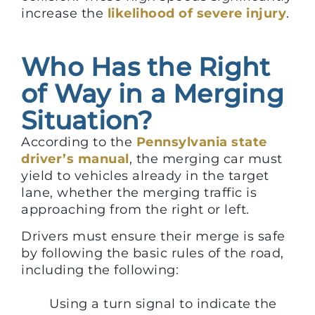
increase the
likelihood of severe injury
.
Who Has the Right
of Way in a Merging
Situation?
According to the
Pennsylvania state
driver’s manual
, the merging car must
yield to vehicles already in the target
lane, whether the merging traffic is
approaching from the right or left.
Drivers must ensure their merge is safe
by following the basic rules of the road,
including the following:
Using a turn signal to indicate the