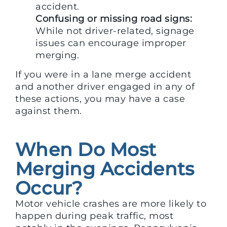
accident.
Confusing or missing road signs:
While not driver-related, signage
issues can encourage improper
merging.
If you were in a lane merge accident
and another driver engaged in any of
these actions, you may have a case
against them.
When Do Most
Merging Accidents
Occur?
Motor vehicle crashes are more likely to
happen during peak traffic, most