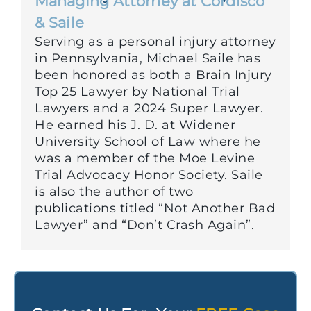
Managing Attorney at Cordisco
& Saile
Serving as a personal injury attorney
in Pennsylvania, Michael Saile has
been honored as both a Brain Injury
Top 25 Lawyer by National Trial
Lawyers and a 2024 Super Lawyer.
He earned his J. D. at Widener
University School of Law where he
was a member of the Moe Levine
Trial Advocacy Honor Society. Saile
is also the author of two
publications titled “Not Another Bad
Lawyer” and “Don’t Crash Again”.