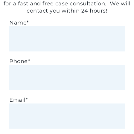
for a fast and free case consultation. We will
contact you within 24 hours!
Name
*
Phone
*
Email
*