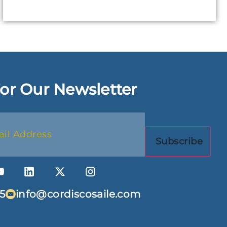
or Our Newsletter
5
info@cordiscosaile.com