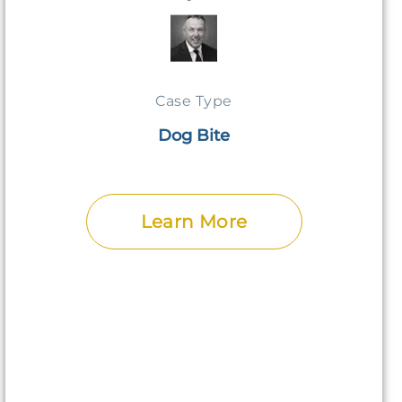
Case Type
Dog Bite
Learn More