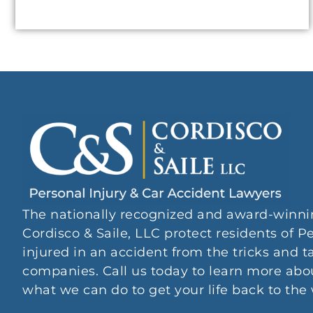
The nationally recognized and award-winni
Cordisco & Saile, LLC protect residents of
injured in an accident from the tricks and t
companies. Call us today to learn more abou
what we can do to get your life back to the 