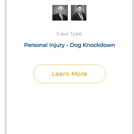
Case Type
Personal Injury - Dog Knockdown
Learn More