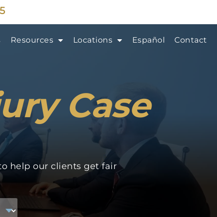
35
s
Resources
Locations
Español
Contact
jury Case
 help our clients get fair