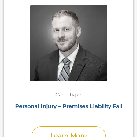
Case Type
Personal Injury – Premises Liability Fall
Learn More