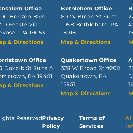
ensalem Office
Bethlehem Office
B
800 Horizon Blvd
60 W Broad St Suite
2
10 Feasterville –
105B Bethlehem, PA
#
evose, PA 19053
18018
1
ap & Directions
Map & Directions
M
rristown Office
Quakertown Office
A
6 Dekalb St Suite A
328 W Broad St #200
2
rristown, PA 19401
Quakertown, PA
D
18951
1
ap & Directions
Map & Directions
M
Rights Reserved
Privacy
Terms of
AI
Policy
Services
In