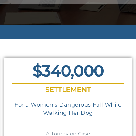
$340,000
SETTLEMENT
For a Women’s Dangerous Fall While
Walking Her Dog
Attorney on Case