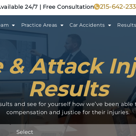
215-642-23
vailable 24/7 | Free Consultation
eam
Practice Areas
Car Accidents
Result
 & Attack In
Results
ults and see for yourself how we’ve been able to
compensation and justice for their injuries.