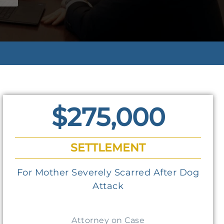
$275,000
SETTLEMENT
For Mother Severely Scarred After Dog
Attack
Attorney on Case