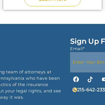
Sign Up F
Email
*
ng team of attorneys at
 Pennsylvania who have been
actics of the insurance
215-642-233
t your legal rights, and see
way it was.