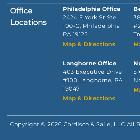
Philadelphia Office
B
Office
2424 E York St Ste
3
Locations
100-C, Philadelphia,
#2
PA 19125
Tr
Map & Directions
M
Langhorne Office
No
403 Executive Drive
51
#100 Langhorne, PA
No
19047
M
Map & Directions
Copyright © 2026 Cordisco & Saile, LLC All 