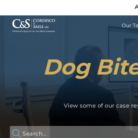
A
Our T
Dog Bite
View some of our case res