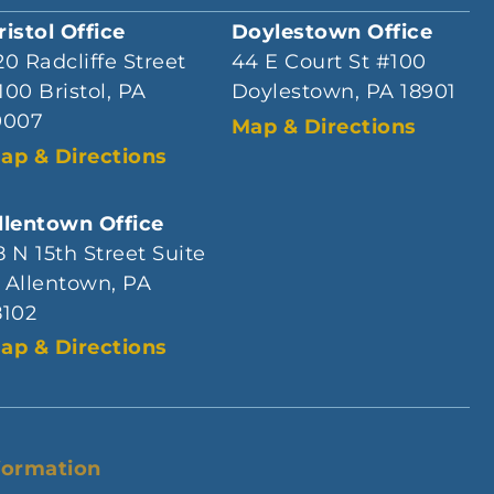
ristol Office
Doylestown Office
20 Radcliffe Street
44 E Court St #100
100 Bristol, PA
Doylestown, PA 18901
9007
Map & Directions
ap & Directions
llentown Office
8 N 15th Street Suite
 Allentown, PA
8102
ap & Directions
formation