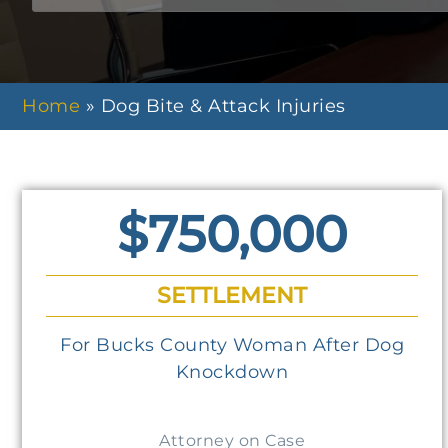
Home
»
Dog Bite & Attack Injuries
$750,000
SETTLEMENT
For Bucks County Woman After Dog
Knockdown
Attorney on Case