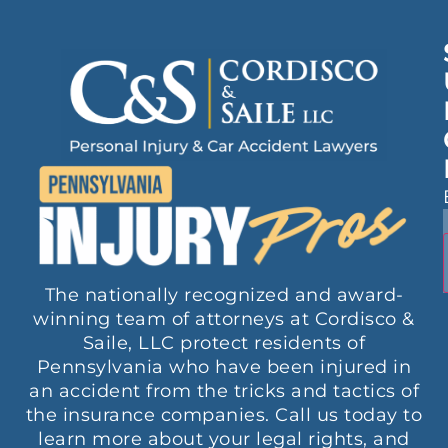
The nationally recognized and award-
winning team of attorneys at Cordisco &
Saile, LLC protect residents of
Pennsylvania who have been injured in
an accident from the tricks and tactics of
the insurance companies. Call us today to
learn more about your legal rights, and