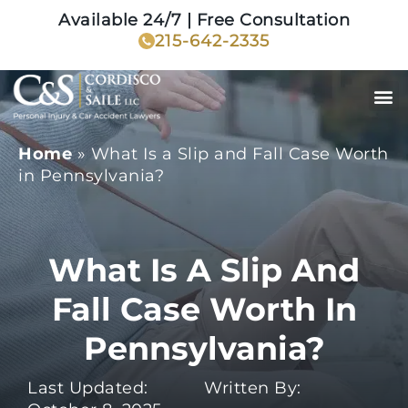
Available 24/7 | Free Consultation
215-642-2335
Home
»
What Is a Slip and Fall Case Worth
in Pennsylvania?
What Is A Slip And
Fall Case Worth In
Pennsylvania?
Last Updated:
Written By: