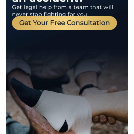
Get legal help from a team that will
never stop fighting for you.
Get Your Free Consultation