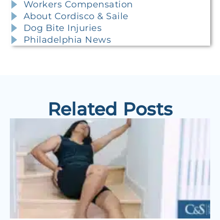
Workers Compensation
About Cordisco & Saile
Dog Bite Injuries
Philadelphia News
Related Posts