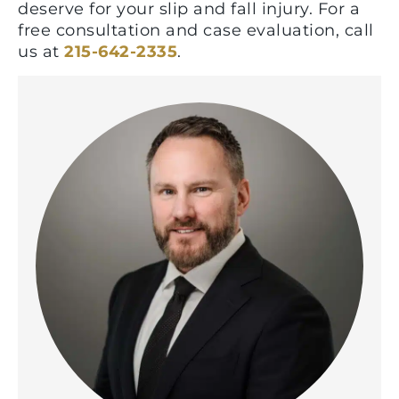
deserve for your slip and fall injury. For a
free consultation and case evaluation, call
us at
215-642-2335
.