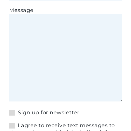
Message
Sign up for newsletter
I agree to receive text messages to