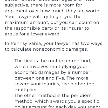
subjective, there is more room for
argument over how much they are worth.
Your lawyer will try to get you the
maximum amount, but you can count on
the responsible party or its insurer to
argue for a lower award.
In Pennsylvania, your lawyer has two ways
to calculate noneconomic damages.
The first is the multiplier method,
which involves multiplying your
economic damages by a number
between one and five. The more
severe your injuries, the higher the
multiplier.
The other method is the per diem
method, which awards you a specific
dollar amount for each day you spent