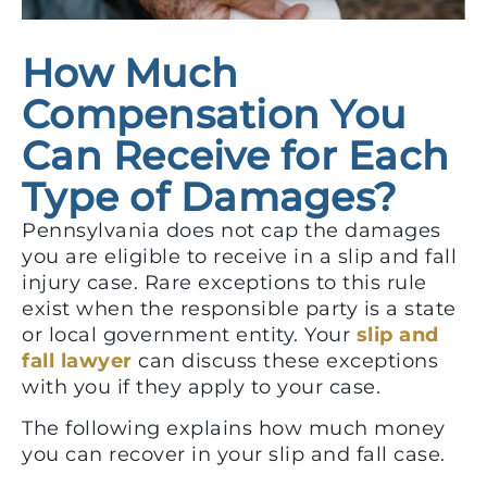
How Much
Compensation You
Can Receive for Each
Type of Damages?
Pennsylvania does not cap the damages
you are eligible to receive in a slip and fall
injury case. Rare exceptions to this rule
exist when the responsible party is a state
or local government entity. Your
slip and
fall lawyer
can discuss these exceptions
with you if they apply to your case.
The following explains how much money
you can recover in your slip and fall case.