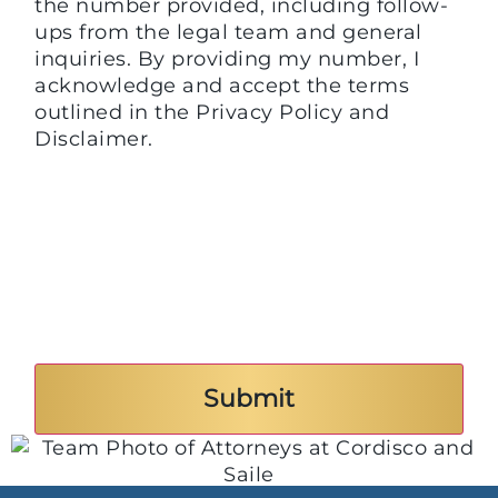
the number provided, including follow-
ups from the legal team and general
inquiries. By providing my number, I
acknowledge and accept the terms
outlined in the Privacy Policy and
Disclaimer.