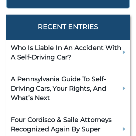
RECENT ENTRIES
Who Is Liable In An Accident With
A Self-Driving Car?
A Pennsylvania Guide To Self-
Driving Cars, Your Rights, And
What’s Next
Four Cordisco & Saile Attorneys
Recognized Again By Super