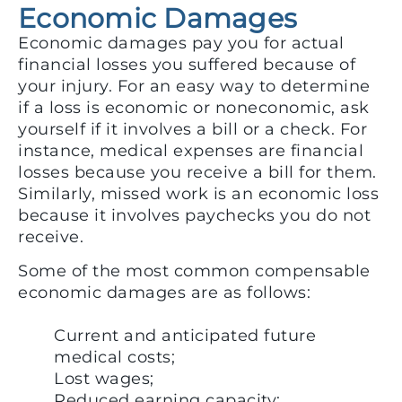
Economic Damages
Economic damages pay you for actual
financial losses you suffered because of
your injury. For an easy way to determine
if a loss is economic or noneconomic, ask
yourself if it involves a bill or a check. For
instance, medical expenses are financial
losses because you receive a bill for them.
Similarly, missed work is an economic loss
because it involves paychecks you do not
receive.
Some of the most common compensable
economic damages are as follows:
Current and anticipated future
medical costs;
Lost wages;
Reduced earning capacity;