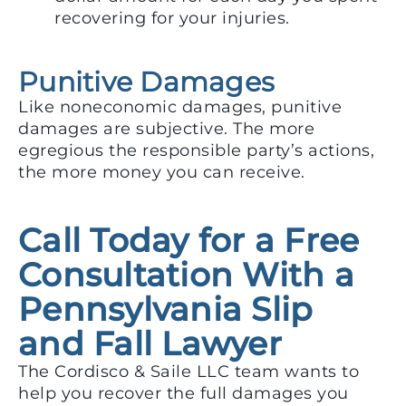
recovering for your injuries.
Punitive Damages
Like noneconomic damages, punitive
damages are subjective. The more
egregious the responsible party’s actions,
the more money you can receive.
Call Today for a Free
Consultation With a
Pennsylvania Slip
and Fall Lawyer
The Cordisco & Saile LLC team wants to
help you recover the full damages you