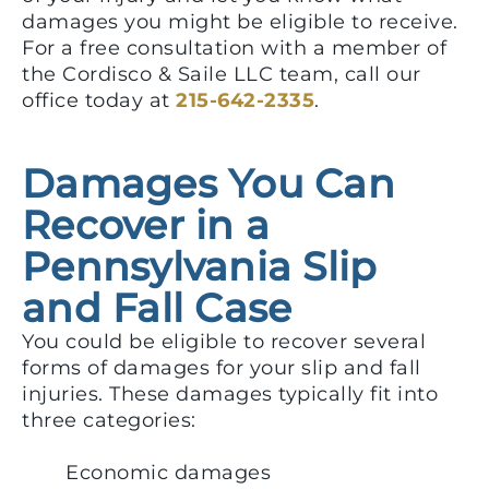
damages you might be eligible to receive.
For a free consultation with a member of
the Cordisco & Saile LLC team, call our
office today at
215-642-2335
.
Damages You Can
Recover in a
Pennsylvania Slip
and Fall Case
You could be eligible to recover several
forms of damages for your slip and fall
injuries. These damages typically fit into
three categories:
Economic damages