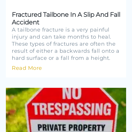
Fractured Tailbone In A Slip And Fall
Accident
A tailbone fracture is a very painful
injury and can take months to heal.
These types of fractures are often the
result of either a backwards fall onto a
hard surface or a fall from a height.
Read More