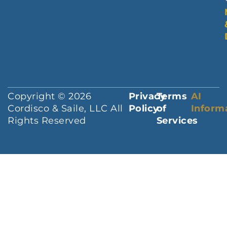
Copyright © 2026
Privacy
Terms
AI
Cordisco & Saile, LLC All
Policy
of
Inform
Rights Reserved
Services