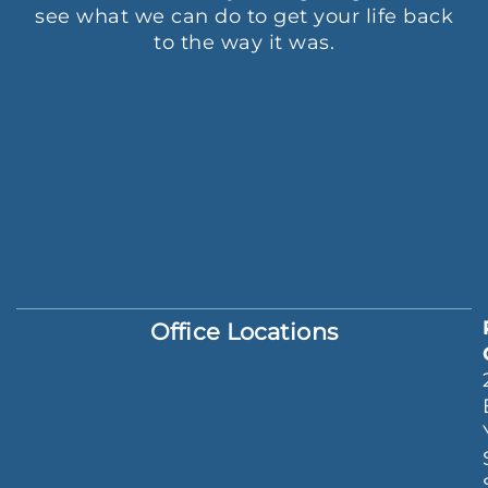
see what we can do to get your life back
to the way it was.
Office Locations