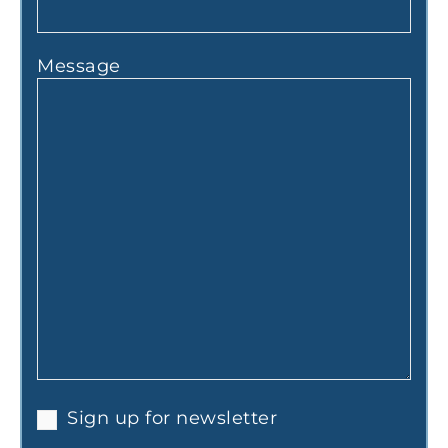
Message
Sign up for newsletter