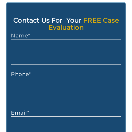
Contact Us For Your
FREE Case
Evaluation
Name
*
Phone
*
Email
*