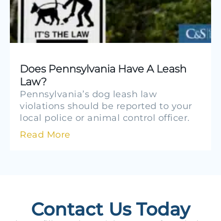
Does Pennsylvania Have A Leash
Law?
Pennsylvania’s dog leash law
violations should be reported to your
local police or animal control officer.
Read More
Contact Us Today