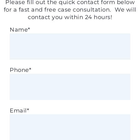
Please fill out the quick contact form below
for a fast and free case consultation. We will
contact you within 24 hours!
Name
*
Phone
*
Email
*