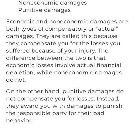
Noneconomic damages
Punitive damages
Economic and noneconomic damages are
both types of compensatory or “actual”
damages. They are called this because
they compensate you for the losses you
suffered because of your injury. The
difference between the two is that
economic losses involve actual financial
depletion, while noneconomic damages
do not.
On the other hand, punitive damages do
not compensate you for losses. Instead,
they award you with damages to punish
the responsible party for their bad
behavior.