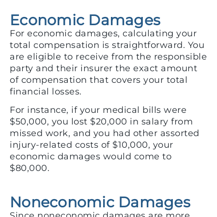
Economic Damages
For economic damages, calculating your
total compensation is straightforward. You
are eligible to receive from the responsible
party and their insurer the exact amount
of compensation that covers your total
financial losses.
For instance, if your medical bills were
$50,000, you lost $20,000 in salary from
missed work, and you had other assorted
injury-related costs of $10,000, your
economic damages would come to
$80,000.
Noneconomic Damages
Since noneconomic damages are more