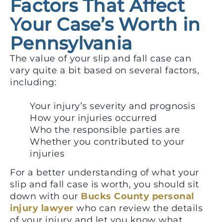
Factors That Affect
Your Case’s Worth in
Pennsylvania
The value of your slip and fall case can
vary quite a bit based on several factors,
including:
Your injury’s severity and prognosis
How your injuries occurred
Who the responsible parties are
Whether you contributed to your
injuries
For a better understanding of what your
slip and fall case is worth, you should sit
down with our
Bucks County personal
injury lawyer
who can review the details
of your injury and let you know what