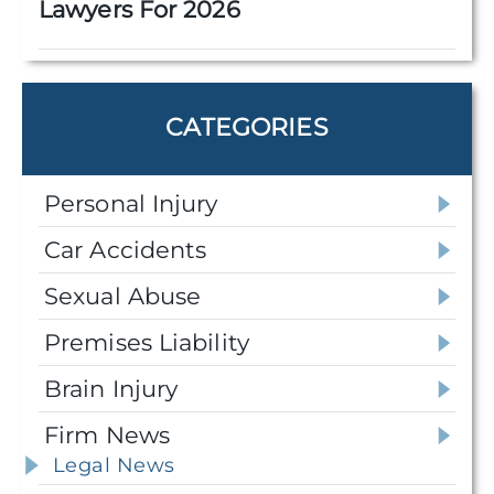
Lawyers For 2026
CATEGORIES
Personal Injury
Car Accidents
Sexual Abuse
Premises Liability
Brain Injury
Firm News
Legal News