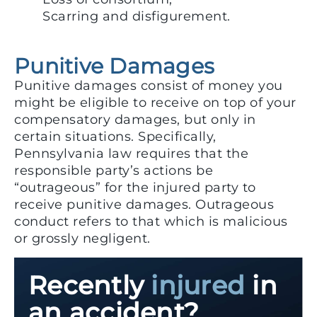
Scarring and disfigurement.
Punitive Damages
Punitive damages consist of money you
might be eligible to receive on top of your
compensatory damages, but only in
certain situations. Specifically,
Pennsylvania law requires that the
responsible party’s actions be
“outrageous” for the injured party to
receive punitive damages. Outrageous
conduct refers to that which is malicious
or grossly negligent.
Recently
injured
in
an accident?