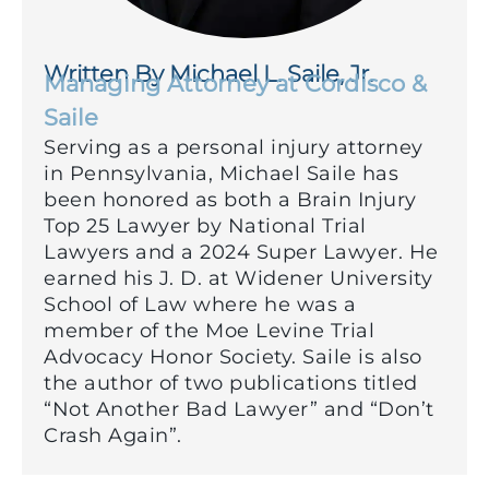
Written By Michael L. Saile, Jr.
Managing Attorney at Cordisco &
Saile
Serving as a personal injury attorney
in Pennsylvania, Michael Saile has
been honored as both a Brain Injury
Top 25 Lawyer by National Trial
Lawyers and a 2024 Super Lawyer. He
earned his J. D. at Widener University
School of Law where he was a
member of the Moe Levine Trial
Advocacy Honor Society. Saile is also
the author of two publications titled
“Not Another Bad Lawyer” and “Don’t
Crash Again”.