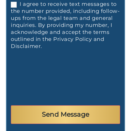
I agree to receive text messages to
the number provided, including follow-
ups from the legal team and general
inquiries. By providing my number, I
acknowledge and accept the terms
outlined in the Privacy Policy and
Disclaimer.