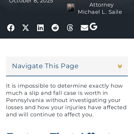
October 8, 2025
Attorney
Michael L. Saile
Navigate This Page
It is impossible to determine exactly how
much a slip and fall case is worth in
Pennsylvania without investigating your
losses and how your injuries have affected
and will continue to affect you.