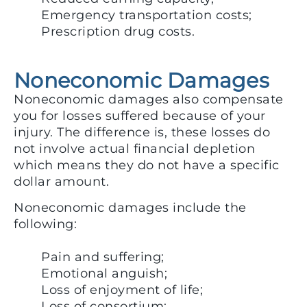
Emergency transportation costs;
Prescription drug costs.
Noneconomic Damages
Noneconomic damages also compensate
you for losses suffered because of your
injury. The difference is, these losses do
not involve actual financial depletion
which means they do not have a specific
dollar amount.
Noneconomic damages include the
following:
Pain and suffering;
Emotional anguish;
Loss of enjoyment of life;
Loss of consortium;