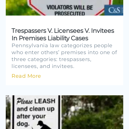
Trespassers V. Licensees V. Invitees
In Premises Liability Cases
Pennsylvania law categorizes people
who enter others’ premises into one of
three categories: trespassers,
licensees, and invitees.
Read More