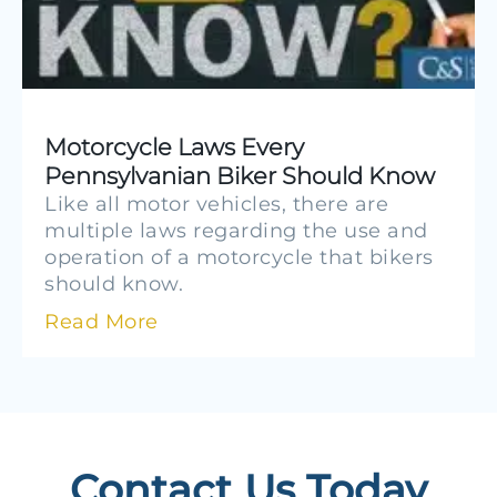
Motorcycle Laws Every
Pennsylvanian Biker Should Know
Like all motor vehicles, there are
multiple laws regarding the use and
operation of a motorcycle that bikers
should know.
Read More
Contact Us Today