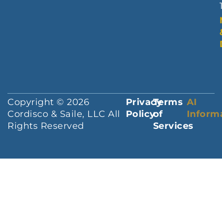
Copyright © 2026
Privacy
Terms
AI
Cordisco & Saile, LLC All
Policy
of
Inform
Rights Reserved
Services