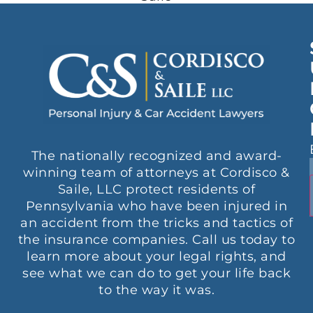
The nationally recognized and award-
winning team of attorneys at Cordisco &
Saile, LLC protect residents of
Pennsylvania who have been injured in
an accident from the tricks and tactics of
the insurance companies. Call us today to
learn more about your legal rights, and
see what we can do to get your life back
to the way it was.