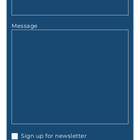
Message
Sign up for newsletter