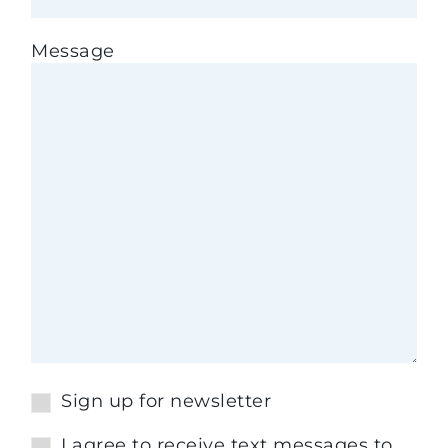
Message
Sign up for newsletter
I agree to receive text messages to