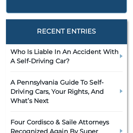
RECENT ENTRIES
Who Is Liable In An Accident With
A Self-Driving Car?
A Pennsylvania Guide To Self-
Driving Cars, Your Rights, And
What’s Next
Four Cordisco & Saile Attorneys
Recognized Again By Super