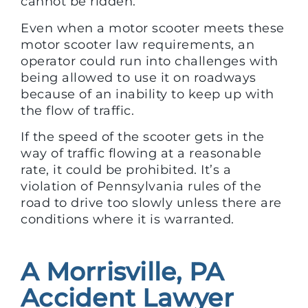
cannot be ridden.
Even when a motor scooter meets these
motor scooter law requirements, an
operator could run into challenges with
being allowed to use it on roadways
because of an inability to keep up with
the flow of traffic.
If the speed of the scooter gets in the
way of traffic flowing at a reasonable
rate, it could be prohibited. It’s a
violation of Pennsylvania rules of the
road to drive too slowly unless there are
conditions where it is warranted.
A Morrisville, PA
Accident Lawyer