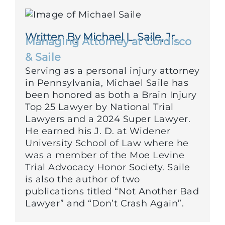
Written By Michael L. Saile, Jr.
Managing Attorney at Cordisco
& Saile
Serving as a personal injury attorney
in Pennsylvania, Michael Saile has
been honored as both a Brain Injury
Top 25 Lawyer by National Trial
Lawyers and a 2024 Super Lawyer.
He earned his J. D. at Widener
University School of Law where he
was a member of the Moe Levine
Trial Advocacy Honor Society. Saile
is also the author of two
publications titled “Not Another Bad
Lawyer” and “Don’t Crash Again”.