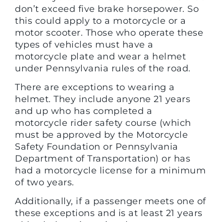
don’t exceed five brake horsepower. So
this could apply to a motorcycle or a
motor scooter. Those who operate these
types of vehicles must have a
motorcycle plate and wear a helmet
under Pennsylvania rules of the road.
There are exceptions to wearing a
helmet. They include anyone 21 years
and up who has completed a
motorcycle rider safety course (which
must be approved by the Motorcycle
Safety Foundation or Pennsylvania
Department of Transportation) or has
had a motorcycle license for a minimum
of two years.
Additionally, if a passenger meets one of
these exceptions and is at least 21 years