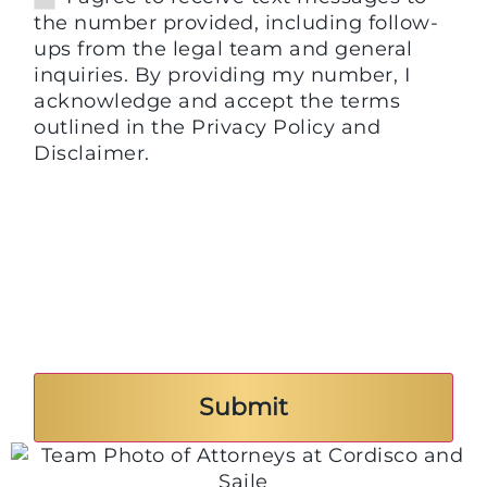
the number provided, including follow-
ups from the legal team and general
inquiries. By providing my number, I
acknowledge and accept the terms
outlined in the Privacy Policy and
Disclaimer.