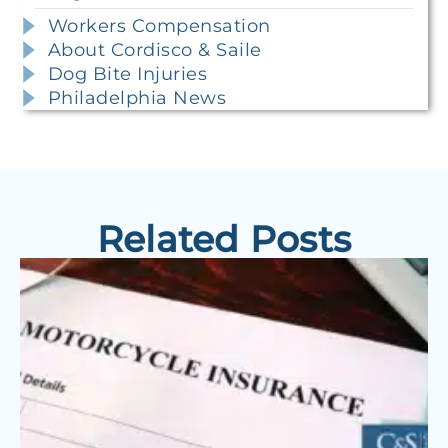
Workers Compensation
About Cordisco & Saile
Dog Bite Injuries
Philadelphia News
Related Posts