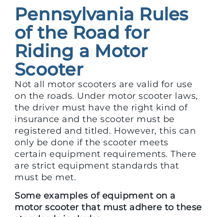
Pennsylvania Rules
of the Road for
Riding a Motor
Scooter
Not all motor scooters are valid for use
on the roads. Under motor scooter laws,
the driver must have the right kind of
insurance and the scooter must be
registered and titled. However, this can
only be done if the scooter meets
certain equipment requirements. There
are strict equipment standards that
must be met.
Some examples of equipment on a
motor scooter that must adhere to these