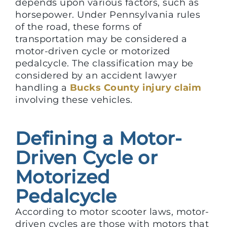
depends upon various factors, such as
horsepower. Under Pennsylvania rules
of the road, these forms of
transportation may be considered a
motor-driven cycle or motorized
pedalcycle. The classification may be
considered by an accident lawyer
handling a
Bucks County injury claim
involving these vehicles.
Defining a Motor-
Driven Cycle or
Motorized
Pedalcycle
According to motor scooter laws, motor-
driven cycles are those with motors that