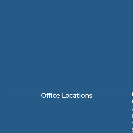
Office Locations