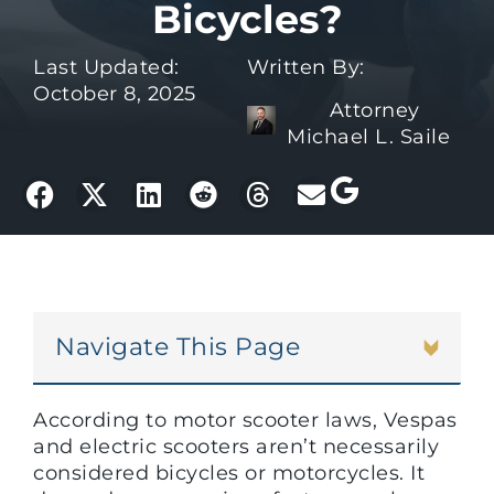
Bicycles?
Last Updated:
Written By:
October 8, 2025
Attorney
Michael L. Saile
Navigate This Page
According to motor scooter laws, Vespas
and electric scooters aren’t necessarily
considered bicycles or motorcycles. It