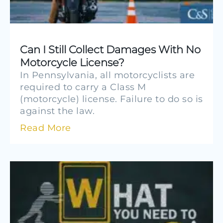
Can I Still Collect Damages With No
Motorcycle License?
In Pennsylvania, all motorcyclists are
required to carry a Class M
(motorcycle) license. Failure to do so is
against the law.
Read More