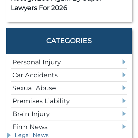
Lawyers For 2026
CATEGORIES
Personal Injury
Car Accidents
Sexual Abuse
Premises Liability
Brain Injury
Firm News
Legal News