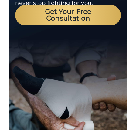
never stop fighting for you.
Get Your Free
Consultation