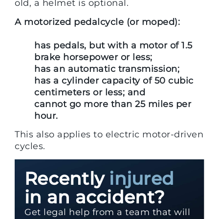
old, a helmet is optional.
A motorized pedalcycle (or moped):
has pedals, but with a motor of 1.5
brake horsepower or less;
has an automatic transmission;
has a cylinder capacity of 50 cubic
centimeters or less; and
cannot go more than 25 miles per
hour.
This also applies to electric motor-driven
cycles.
Recently
injured
in an accident?
Get legal help from a team that will