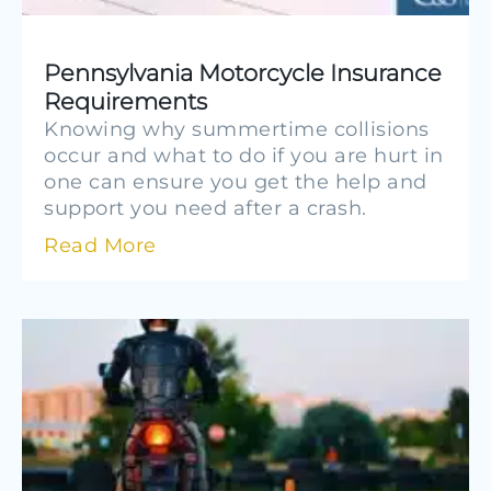
Pennsylvania Motorcycle Insurance
Requirements
Knowing why summertime collisions
occur and what to do if you are hurt in
one can ensure you get the help and
support you need after a crash.
Read More