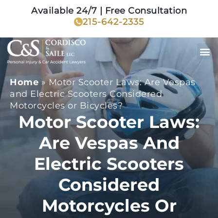
Available 24/7 | Free Consultation
215-642-2335
Home
»
Motor Scooter Laws: Are Vespas
and Electric Scooters Considered
Motorcycles or Bicycles?
Motor Scooter Laws:
Are Vespas And
Electric Scooters
Considered
Motorcycles Or