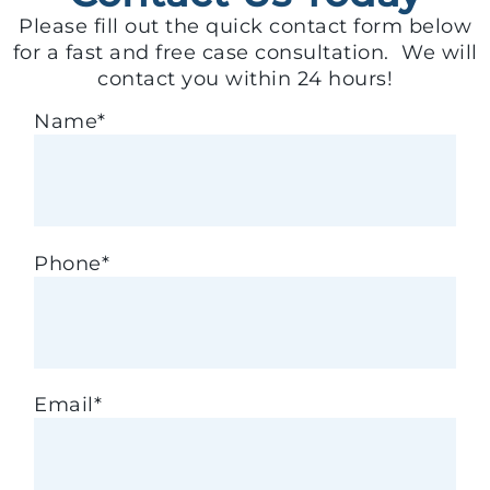
Please fill out the quick contact form below
for a fast and free case consultation. We will
contact you within 24 hours!
Name
*
Phone
*
Email
*