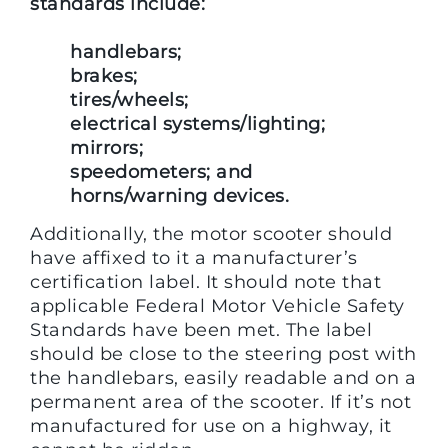
standards include:
handlebars;
brakes;
tires/wheels;
electrical systems/lighting;
mirrors;
speedometers; and
horns/warning devices.
Additionally, the motor scooter should
have affixed to it a manufacturer’s
certification label. It should note that
applicable Federal Motor Vehicle Safety
Standards have been met. The label
should be close to the steering post with
the handlebars, easily readable and on a
permanent area of the scooter. If it’s not
manufactured for use on a highway, it