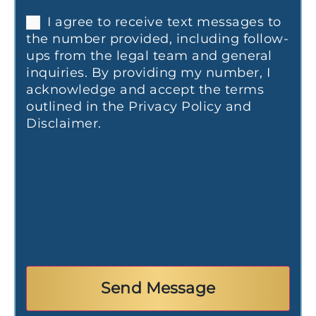
I agree to receive text messages to
the number provided, including follow-
ups from the legal team and general
inquiries. By providing my number, I
acknowledge and accept the terms
outlined in the Privacy Policy and
Disclaimer.