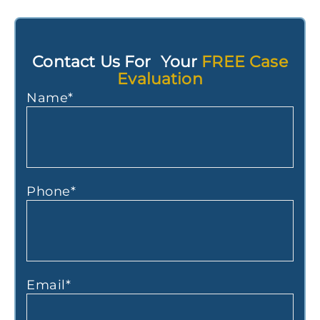
Contact Us For Your
FREE Case
Evaluation
Name
*
Phone
*
Email
*