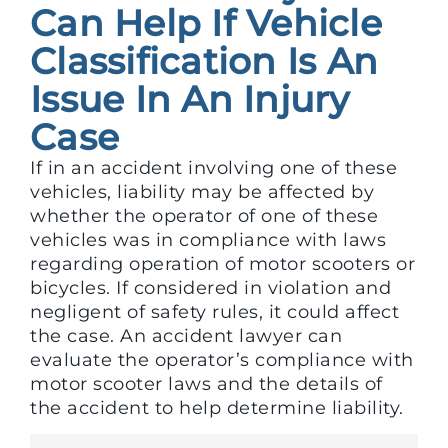
Can Help If Vehicle
Classification Is An
Issue In An Injury
Case
If in an accident involving one of these
vehicles, liability may be affected by
whether the operator of one of these
vehicles was in compliance with laws
regarding operation of motor scooters or
bicycles. If considered in violation and
negligent of safety rules, it could affect
the case. An accident lawyer can
evaluate the operator’s compliance with
motor scooter laws and the details of
the accident to help determine liability.