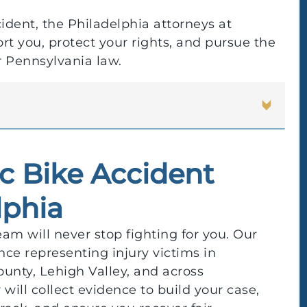
cident, the Philadelphia attorneys at
t you, protect your rights, and pursue the
 Pennsylvania law.
ic Bike Accident
lphia
am will never stop fighting for you. Our
nce representing injury victims in
nty, Lehigh Valley, and across
will collect evidence to build your case,