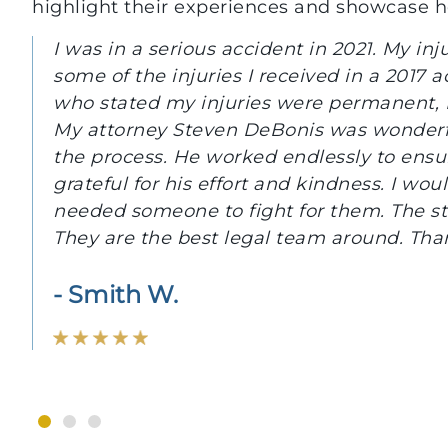
highlight their experiences and showcase 
With the guidance and professionalism of
reclaim many of our losses both mentally 
And a special thanks to Steve DeBonis, Es
assurance and understanding that we need
- Robert H.