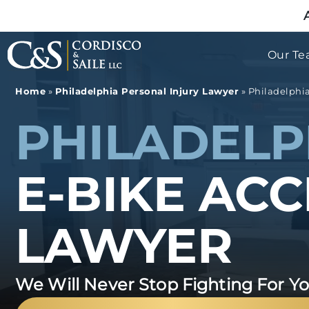
Our T
Home
»
Philadelphia Personal Injury Lawyer
»
Philadelphi
PHILADELP
E-BIKE AC
LAWYER
We Will Never Stop Fighting For Y