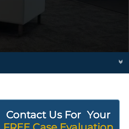
Contact Us For Your
FREE Case Evaluation