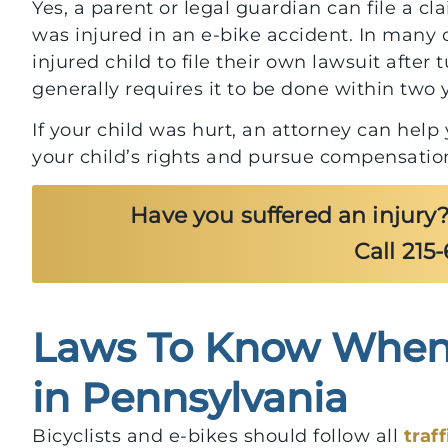
Yes, a parent or legal guardian can file a cla
was injured in an e-bike accident. In many 
injured child to file their own lawsuit after
generally requires it to be done within two y
If your child was hurt, an attorney can hel
your child’s rights and pursue compensation
Have you suffered an injury?
Call 215
Laws To Know When 
$700,000
in Pennsylvania
For Client After Injury f
Bicyclists and e-bikes should follow all
traf
Parking Lot Pothole Fal