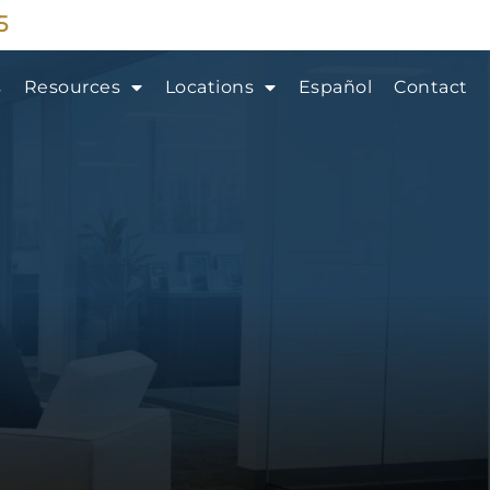
5
s
Resources
Locations
Español
Contact