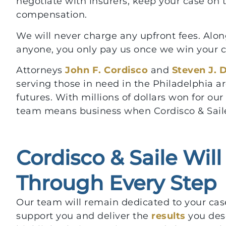
negotiate with insurers, keep your case on t
compensation.
We will never charge any upfront fees. Along
anyone, you only pay us once we win your cas
Attorneys
John F. Cordisco
and
Steven J. 
serving those in need in the Philadelphia a
futures. With millions of dollars won for ou
team means business when Cordisco & Saile
Cordisco & Saile Wil
Through Every Step
Our team will remain dedicated to your case
support you and deliver the
results
you des