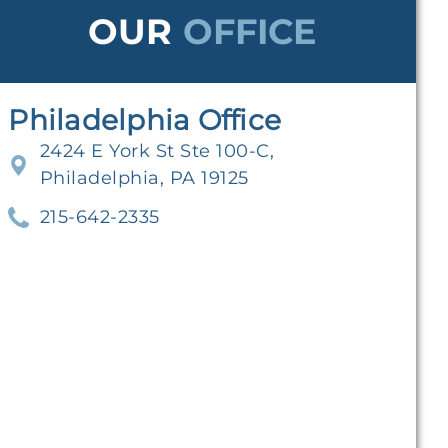
OUR
OFFICE
Philadelphia Office
2424 E York St Ste 100-C,
Philadelphia, PA 19125
215-642-2335