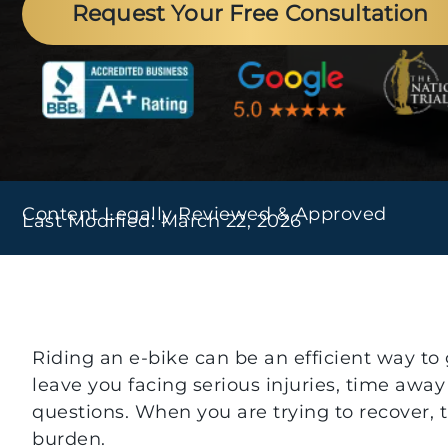
Request Your Free Consultation
Content Legally Reviewed & Approved
Last Modified: March 22, 2026
Riding an e-bike can be an efficient way to
leave you facing serious injuries, time away
questions. When you are trying to recover, t
burden.