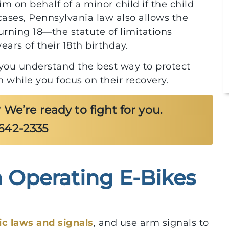
im on behalf of a minor child if the child
cases, Pennsylvania law also allows the
 turning 18—the statute of limitations
ears of their 18th birthday.
p you understand the best way to protect
 while you focus on their recovery.
 We’re ready to fight for you.
-642-2335
Operating E-Bikes
$10,000,000
rom
Local First Responder After Truck
fic laws and signals
, and use arm signals to
l
Collision