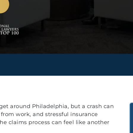
 get around Philadelphia, but a crash can
 from work, and stressful insurance
he claims process can feel like another