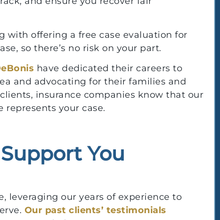
rack, and ensure you recover fair
 with offering a free case evaluation for
e, so there’s no risk on your part.
DeBonis
have dedicated their careers to
rea and advocating for their families and
r clients, insurance companies know that our
 represents your case.
l Support You
, leveraging our years of experience to
erve.
Our past clients’ testimonials