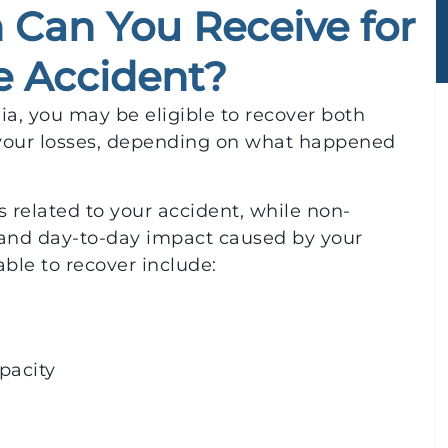
Can You Receive for
e Accident?
hia, you may be eligible to recover both
our losses, depending on what happened
 related to your accident, while non-
nd day-to-day impact caused by your
ble to recover include:
pacity