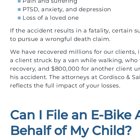
Pain and suffering
PTSD, anxiety, and depression
Loss of a loved one
If the accident results in a fatality, certai
to pursue a wrongful death claim.
We have recovered millions for our clients, i
a client struck by a van while walking, who 
recovery, and $800,000 for another client una
his accident. The attorneys at Cordisco & Sa
reflects the full impact of your losses.
Can I File an E-Bike
Behalf of My Child?