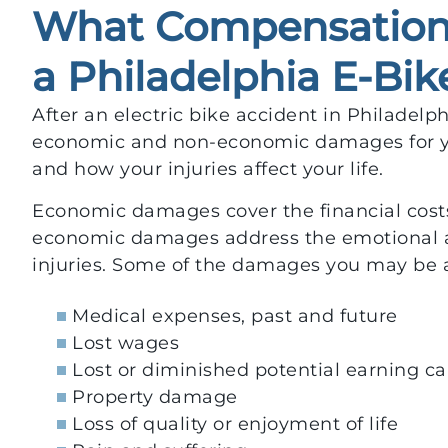
What Compensation 
a Philadelphia E-Bik
After an electric bike accident in Philadelp
economic and non-economic damages for y
and how your injuries affect your life.
Economic damages cover the financial costs
economic damages address the emotional a
injuries. Some of the damages you may be a
Medical expenses, past and future
Lost wages
Lost or diminished potential earning ca
Property damage
Loss of quality or enjoyment of life