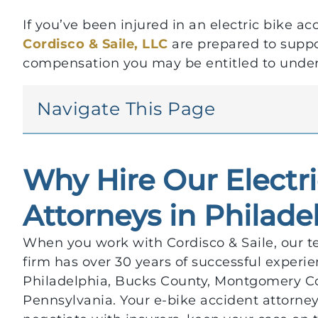
If you’ve been injured in an electric bike ac
Cordisco & Saile, LLC
are prepared to suppor
compensation you may be entitled to under
Navigate This Page
Why Hire Our Electr
Attorneys in Philade
When you work with Cordisco & Saile, our te
firm has over 30 years of successful experie
Philadelphia, Bucks County, Montgomery Cou
Pennsylvania. Your e-bike accident attorney 