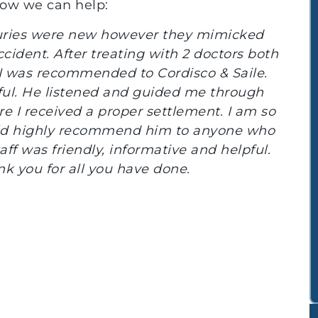
how we can help:
 Cordisco & Saile, we were able to
and physically after our auto accident.
q.and Jocelyn for providing us with the
ed to pursue and finalize our case.