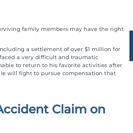
n surviving family members may have the right
ncluding a settlement of over $1 million for
faced a very difficult and traumatic
ble to return to his favorite activities after
ile will fight to pursue compensation that
 Accident Claim on