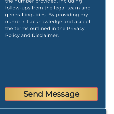
the number provided, including
follow-ups from the legal team and
I very much appreciate all the support and com
general inquiries. By providing my
Maria. I had my accident over 3 years ago and
number, I acknowledge and accept
physically and mentally and every time I heard M
the terms outlined in the Privacy
immediately better. Thank you for being my su
Policy and Disclaimer.
- Yana P.