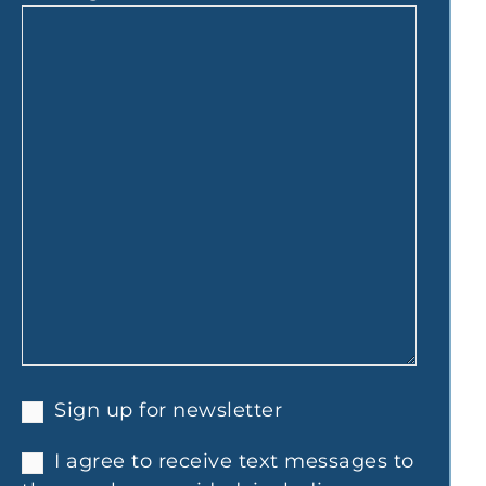
Sign up for newsletter
I agree to receive text messages to