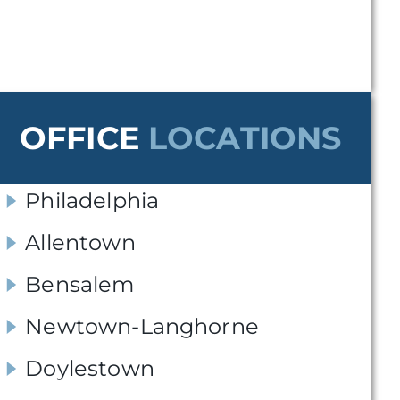
OFFICE
LOCATIONS
Philadelphia
Allentown
Bensalem
Newtown-Langhorne
Doylestown