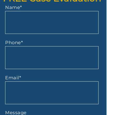
Name
*
Phone
*
Email
*
Message