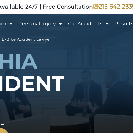
215 642 233
Available 24/7 | Free Consultation
eam
Personal Injury
Car Accidents
Result
a E-Bike Accident Lawyer
HIA
CIDENT
ou